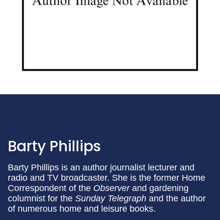
Barty Phillips
Barty Phillips is an author journalist lecturer and
radio and TV broadcaster. She is the former Home
Correspondent of the
Observer
and gardening
columnist for the
Sunday Telegraph
and the author
of numerous home and leisure books.