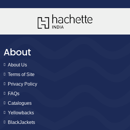
About
About Us
Terms of Site
Privacy Policy
FAQs
Catalogues
Yellowbacks
BlackJackets