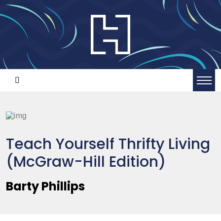
Teach Yourself Thrifty Living
(McGraw-Hill Edition)
Barty Phillips