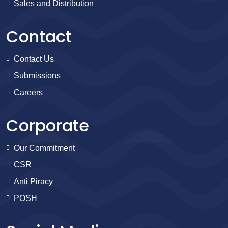
Sales and Distribution
Contact
Contact Us
Submissions
Careers
Corporate
Our Commitment
CSR
Anti Piracy
POSH