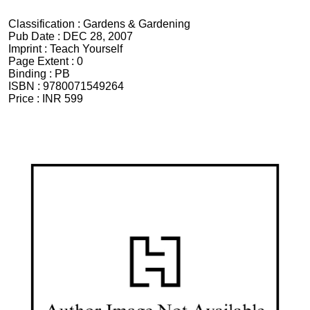
Classification :
Gardens & Gardening
Pub Date :
DEC 28, 2007
Imprint :
Teach Yourself
Page Extent :
0
Binding :
PB
ISBN :
9780071549264
Price :
INR 599