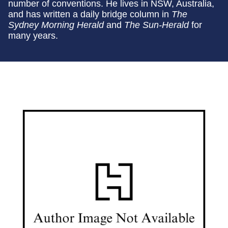
number of conventions. He lives in NSW, Australia,
and has written a daily bridge column in
The
Sydney Morning Herald
and
The Sun-Herald
for
many years.