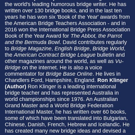
the world's leading humorous bridge writer. He has
written over 130 bridge books, and in the last ten
years he has won six 'Book of the Year' awards from
the American Bridge Teachers Association - and in
2016 won the International Bridge Press Association
Book of the Year Award for
The Abbot, the Parrot
and the Bermuda Bowl
. David contributes regularly
to
Bridge Magazine
,
English Bridge
,
Bridge World
,
the
American Contract Bridge League
bulletin and
other magazines around the world, as well as
Vu-
Bridge
on the internet. He is also a voice
commentator for
Bridge Base Online
. He lives in
Chandlers Ford, Hampshire, England.
Ron Klinger
(Author)
Ron Klinger is a leading international
bridge teacher and has represented Australia in
world championships since 1976. An Australian
Grand Master and a World Bridge Federation
International Master, he has written over 60 books,
some of which have been translated into Bulgarian,
Chinese, Danish, French, Hebrew and Icelandic. He
has created many new bridge ideas and devised a