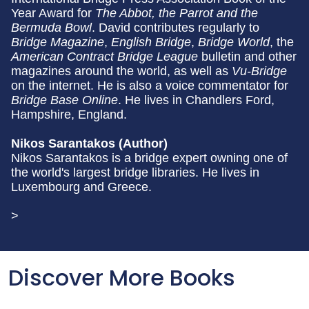
Year Award for
The Abbot, the Parrot and the
Bermuda Bowl
. David contributes regularly to
Bridge Magazine
,
English Bridge
,
Bridge World
, the
American Contract Bridge League
bulletin and other
magazines around the world, as well as
Vu-Bridge
on the internet. He is also a voice commentator for
Bridge Base Online
. He lives in Chandlers Ford,
Hampshire, England.
Nikos Sarantakos (Author)
Nikos Sarantakos is a bridge expert owning one of
the world's largest bridge libraries. He lives in
Luxembourg and Greece.
>
Discover More Books