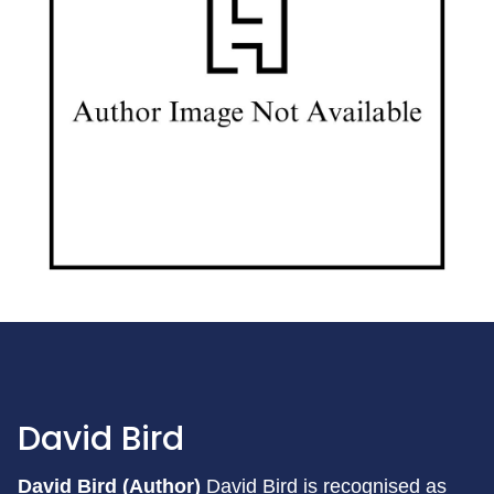
David Bird
David Bird (Author)
David Bird is recognised as