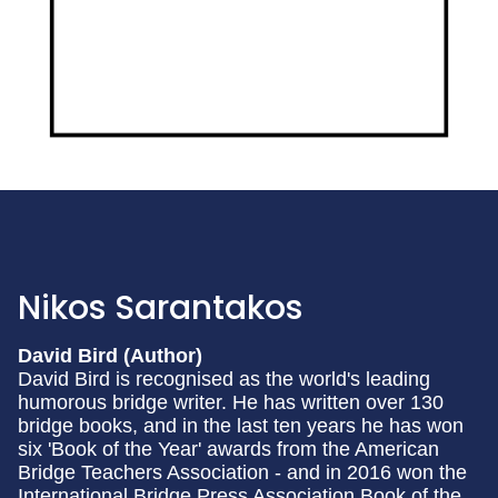
Nikos Sarantakos
David Bird (Author)
David Bird is recognised as the world's leading
humorous bridge writer. He has written over 130
bridge books, and in the last ten years he has won
six 'Book of the Year' awards from the American
Bridge Teachers Association - and in 2016 won the
International Bridge Press Association Book of the