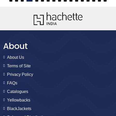
About
About Us
Terms of Site
Privacy Policy
FAQs
Catalogues
Yellowbacks
BlackJackets