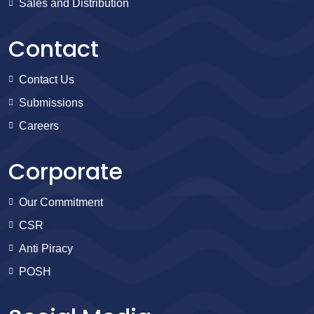
Sales and Distribution
Contact
Contact Us
Submissions
Careers
Corporate
Our Commitment
CSR
Anti Piracy
POSH