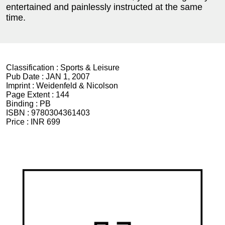
entertained and painlessly instructed at the same
time.
Classification :
Sports & Leisure
Pub Date :
JAN 1, 2007
Imprint :
Weidenfeld & Nicolson
Page Extent :
144
Binding :
PB
ISBN :
9780304361403
Price :
INR 699