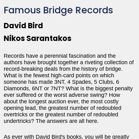
Famous Bridge Records
David Bird
Nikos Sarantakos
Records have a perennial fascination and the
authors have brought together a riveting collection of
record-breaking deals from the history of bridge.
What is the fewest high-card points on which
someone has made 3NT, 4 Spades, 5 Clubs, 6
Diamonds, 6NT or 7NT? What is the biggest penalty
ever suffered or the worst adverse swing? How
about the longest auction ever, the most costly
opening lead, the greatest number of redoubled
overtricks or the greatest number of redoubled
undertricks? The answers are all here.
As ever with David Bird's books, you will be greatly