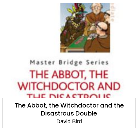
The Abbot, the Witchdoctor and the
Disastrous Double
David Bird