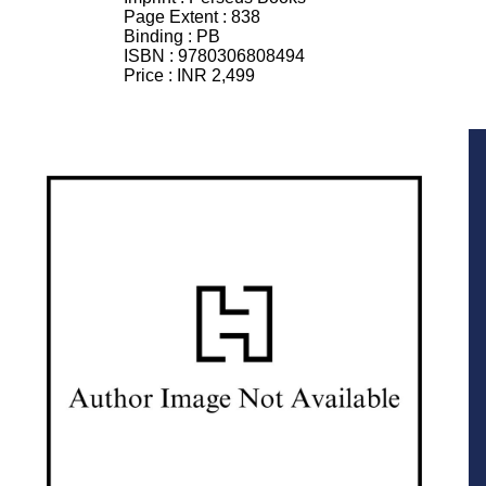
Page Extent :
838
Binding :
PB
ISBN :
9780306808494
Price :
INR 2,499