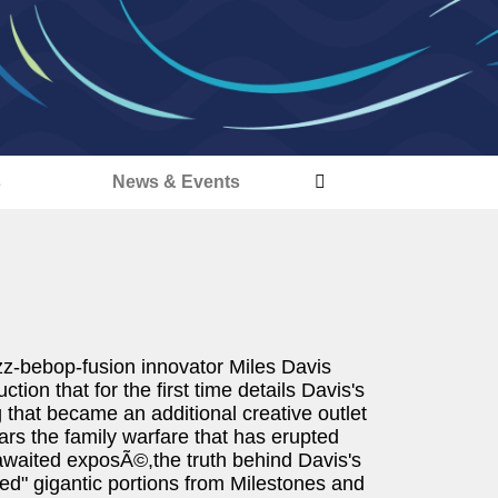
s
News & Events
zz-bebop-fusion innovator Miles Davis
tion that for the first time details Davis's
 that became an additional creative outlet
ars the family warfare that has erupted
-awaited exposÃ©,the truth behind Davis's
ed" gigantic portions from Milestones and