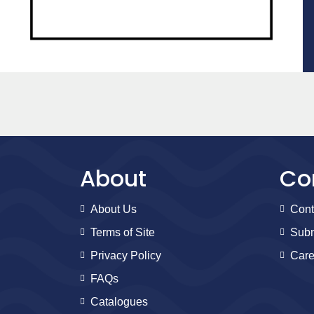
About
Co
About Us
Cont
Terms of Site
Subm
Privacy Policy
Care
FAQs
Catalogues