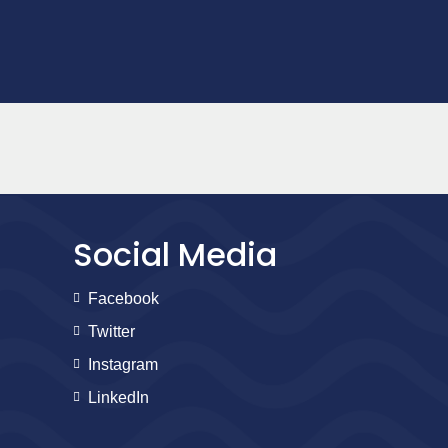
Social Media
Facebook
Twitter
Instagram
LinkedIn