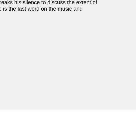
aks his silence to discuss the extent of
 is the last word on the music and