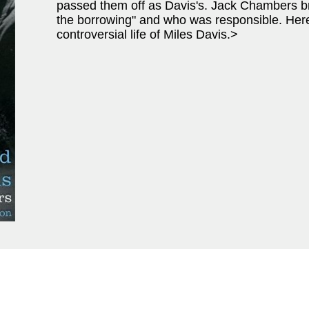
passed them off as Davis's. Jack Chambers bre
the borrowing" and who was responsible. Here
controversial life of Miles Davis.>