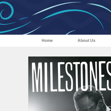
Home
About Us