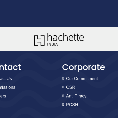
ntact
Corporate
act Us
Our Commitment
issions
CSR
ers
Anti Piracy
POSH