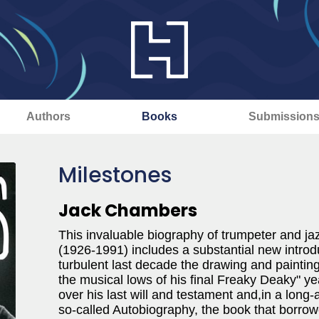
Authors
Books
Submission
Milestones
Jack Chambers
This invaluable biography of trumpeter and ja
(1926-1991) includes a substantial new introduc
turbulent last decade the drawing and painting
the musical lows of his final Freaky Deaky" ye
over his last will and testament and,in a long
so-called Autobiography, the book that borrow