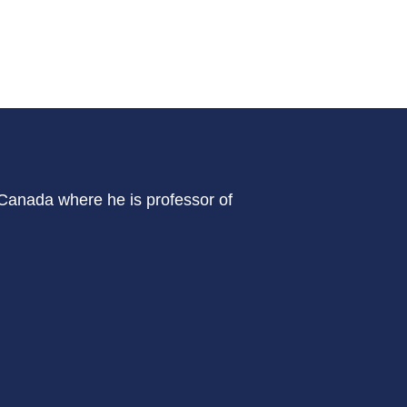
 Canada where he is professor of