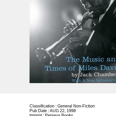
Classification :
General Non-Fiction
Pub Date :
AUG 22, 1998
Imprint :
Perseus Books