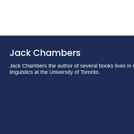
Jack Chambers
Jack Chambers the author of several books lives in
linguistics at the University of Toronto.