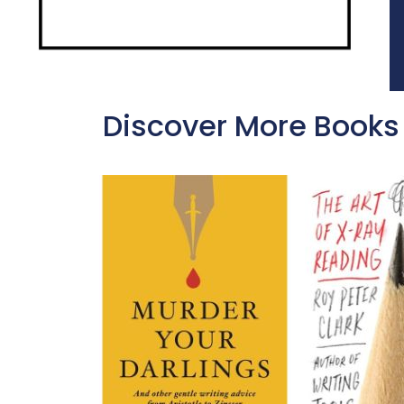
Discover More Books