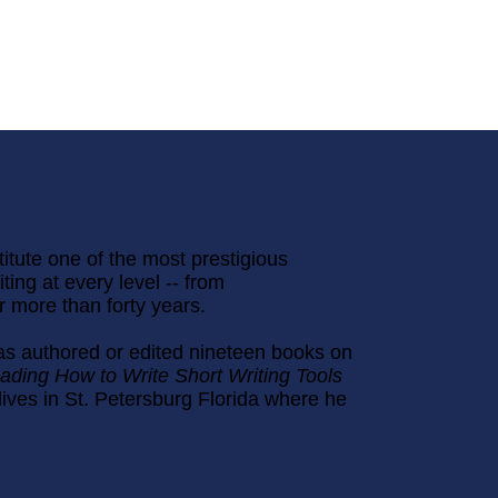
titute one of the most prestigious
ting at every level -- from
or more than forty years.
as authored or edited nineteen books on
ading How to Write Short Writing Tools
lives in St. Petersburg Florida where he