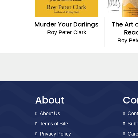
Murder Your Darlings
The Art 
Rea
Roy Peter Clark
Roy Pet
About
Co
About Us
Cont
Terms of Site
Subm
Privacy Policy
Care