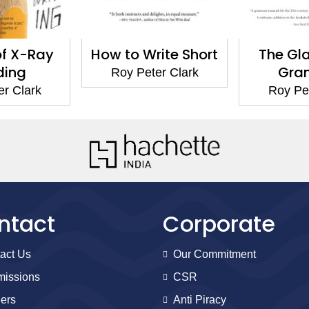
of X-Ray
How to Write Short
The Gl
ding
Gra
Roy Peter Clark
er Clark
Roy Pet
ntact
Corporate
act Us
Our Commitment
issions
CSR
ers
Anti Piracy