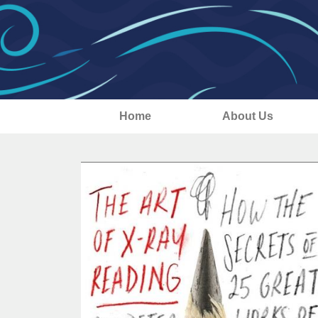
Home
About Us