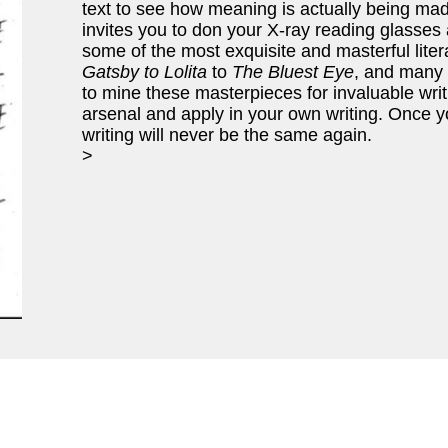
text to see how meaning is actually being ma
invites you to don your X-ray reading glasses
some of the most exquisite and masterful liter
Gatsby to Lolita
to
The Bluest Eye
, and many
to mine these masterpieces for invaluable writ
arsenal and apply in your own writing. Once y
writing will never be the same again.
>