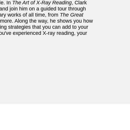
de. In
The Art of X-Ray Reading
, Clark
 and join him on a guided tour through
ary works of all time, from
The Great
 more. Along the way, he shows you how
ing strategies that you can add to your
ou've experienced X-ray reading, your