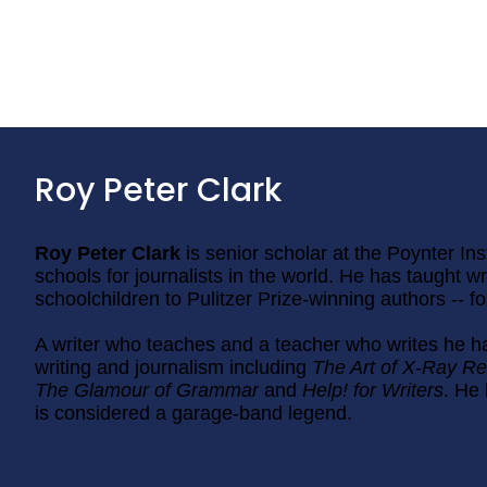
Roy Peter Clark
Roy Peter Clark
is senior scholar at the Poynter Ins
schools for journalists in the world. He has taught wri
schoolchildren to Pulitzer Prize-winning authors -- f
A writer who teaches and a teacher who writes he h
writing and journalism including
The Art of X-Ray Re
The Glamour of Grammar
and
Help! for Writers
. He 
is considered a garage-band legend.