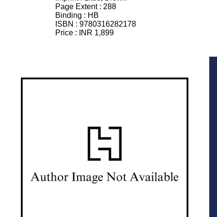
Page Extent :
288
Binding :
HB
ISBN :
9780316282178
Price :
INR 1,899