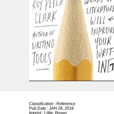
Classification :
Reference
Pub Date :
JAN 26, 2016
Imprint :
Little, Brown