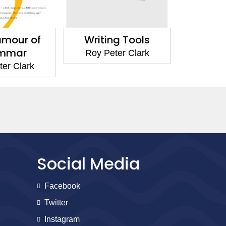
amour of
Writing Tools
mmar
Roy Peter Clark
er Clark
Social Media
Facebook
Twitter
Instagram