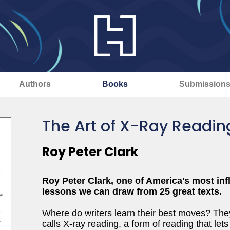
Authors
Books
Submission
The Art of X-Ray Readin
Roy Peter Clark
Roy Peter Clark, one of America's most infl
lessons we can draw from 25 great texts.
Where do writers learn their best moves? The
calls X-ray reading, a form of reading that le