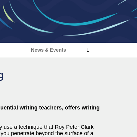
s
News & Events
g
uential writing teachers, offers writing
y use a technique that Roy Peter Clark
ts you penetrate beyond the surface of a