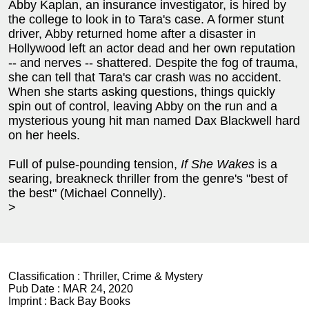
Abby Kaplan, an insurance investigator, is hired by
the college to look in to Tara's case. A former stunt
driver, Abby returned home after a disaster in
Hollywood left an actor dead and her own reputation
-- and nerves -- shattered. Despite the fog of trauma,
she can tell that Tara's car crash was no accident.
When she starts asking questions, things quickly
spin out of control, leaving Abby on the run and a
mysterious young hit man named Dax Blackwell hard
on her heels.
Full of pulse-pounding tension,
If She Wakes
is a
searing, breakneck thriller from the genre's "best of
the best" (Michael Connelly).
>
Classification :
Thriller, Crime & Mystery
Pub Date :
MAR 24, 2020
Imprint :
Back Bay Books