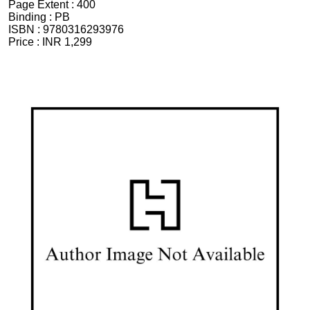
Page Extent :
400
Binding :
PB
ISBN :
9780316293976
Price :
INR 1,299