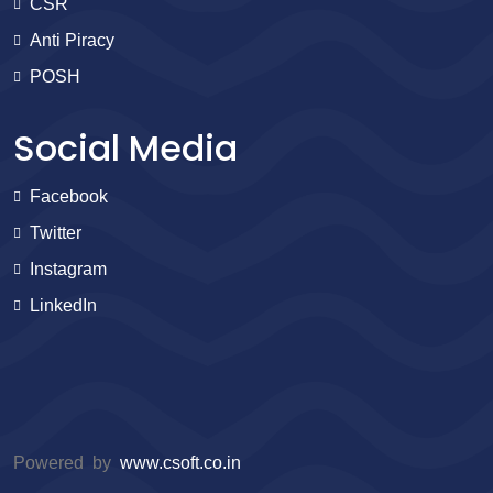
CSR
Anti Piracy
POSH
Social Media
Facebook
Twitter
Instagram
LinkedIn
Powered by
www.csoft.co.in