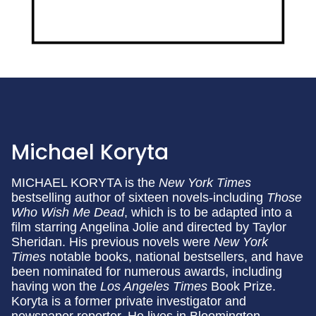
Michael Koryta
MICHAEL KORYTA is the
New York Times
bestselling author of sixteen novels-including
Those
Who Wish Me Dead
, which is to be adapted into a
film starring Angelina Jolie and directed by Taylor
Sheridan. His previous novels were
New York
Times
notable books, national bestsellers, and have
been nominated for numerous awards, including
having won the
Los Angeles Times
Book Prize.
Koryta is a former private investigator and