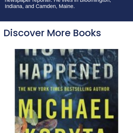
newspaper reporter. He lives in Bloomington,
Indiana, and Camden, Maine.
Discover More Books