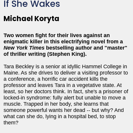
If She Wakes
Michael Koryta
Two women fight for their lives against an
enigmatic killer in this electrifying novel from a
New York Times
bestselling author and "master"
of thriller writing (Stephen King).
Tara Beckley is a senior at idyllic Hammel College in
Maine. As she drives to deliver a visiting professor to
a conference, a horrific car accident kills the
professor and leaves Tara in a vegetative state. At
least, so her doctors think. In fact, she's a prisoner of
locked-in syndrome: fully alert but unable to move a
muscle. Trapped in her body, she learns that
someone powerful wants her dead -- but why? And
what can she do, lying in a hospital bed, to stop
them?