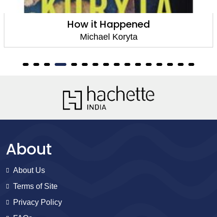
How it Happened
Michael Koryta
About
About Us
Terms of Site
Privacy Policy