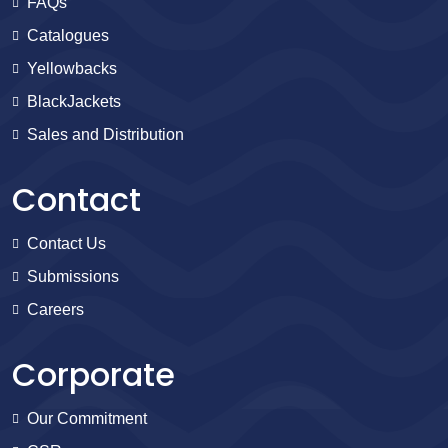
FAQs
Catalogues
Yellowbacks
BlackJackets
Sales and Distribution
Contact
Contact Us
Submissions
Careers
Corporate
Our Commitment