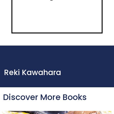
Reki Kawahara
Discover More Books