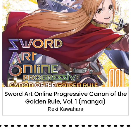
Sword Art Online Progressive Canon of the
Golden Rule, Vol. 1 (manga)
Reki Kawahara