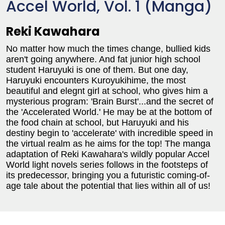
Accel World, Vol. 1 (Manga)
Reki Kawahara
No matter how much the times change, bullied kids
aren't going anywhere. And fat junior high school
student Haruyuki is one of them. But one day,
Haruyuki encounters Kuroyukihime, the most
beautiful and elegnt girl at school, who gives him a
mysterious program: 'Brain Burst'...and the secret of
the 'Accelerated World.' He may be at the bottom of
the food chain at school, but Haruyuki and his
destiny begin to 'accelerate' with incredible speed in
the virtual realm as he aims for the top! The manga
adaptation of Reki Kawahara's wildly popular Accel
World light novels series follows in the footsteps of
its predecessor, bringing you a futuristic coming-of-
age tale about the potential that lies within all of us!