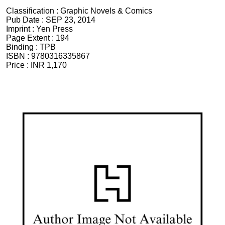
Classification :
Graphic Novels & Comics
Pub Date :
SEP 23, 2014
Imprint :
Yen Press
Page Extent :
194
Binding :
TPB
ISBN :
9780316335867
Price :
INR 1,170