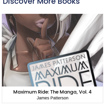
Discover More Books
Cradle and All
James Patterson