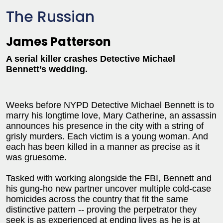
The Russian
James Patterson
A serial killer crashes Detective Michael
Bennett’s wedding.
Weeks before NYPD Detective Michael Bennett is to
marry his longtime love, Mary Catherine, an assassin
announces his presence in the city with a string of
grisly murders. Each victim is a young woman. And
each has been killed in a manner as precise as it
was gruesome.
Tasked with working alongside the FBI, Bennett and
his gung-ho new partner uncover multiple cold-case
homicides across the country that fit the same
distinctive pattern -- proving the perpetrator they
seek is as experienced at ending lives as he is at