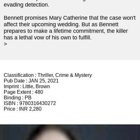
evading detection.
Bennett promises Mary Catherine that the case won't
affect their upcoming wedding. But as Bennett
prepares to make a lifetime commitment, the killer
has a lethal vow of his own to fulfill.
>
Classification :
Thriller, Crime & Mystery
Pub Date :
JAN 25, 2021
Imprint :
Little, Brown
Page Extent :
480
Binding :
PB
ISBN :
9780316430272
Price :
INR 2,280