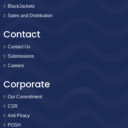
BlackJackets
Sales and Distribution
Contact
Contact Us
Submissions
Careers
Corporate
Our Commitment
CSR
Anti Piracy
POSH