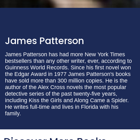
James Patterson
James Patterson has had more New York Times
bestsellers than any other writer, ever, according to
Guinness World Records. Since his first novel won
the Edgar Award in 1977 James Patterson's books
have sold more than 300 million copies. He is the
author of the Alex Cross novels the most popular
detective series of the past twenty-five years,
including Kiss the Girls and Along Came a Spider.
He writes full-time and lives in Florida with his
family.