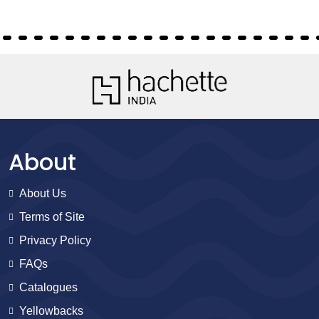
About
About Us
Terms of Site
Privacy Policy
FAQs
Catalogues
Yellowbacks