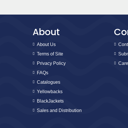
About
Co
About Us
Cont
Terms of Site
Subm
Privacy Policy
Care
FAQs
Catalogues
Yellowbacks
BlackJackets
Sales and Distribution