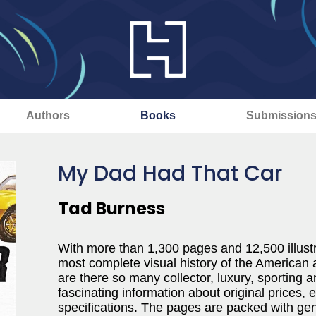
Authors
Books
Submission
My Dad Had That Car
Tad Burness
With more than 1,300 pages and 12,500 illustr
most complete visual history of the American
are there so many collector, luxury, sporting
fascinating information about original prices,
specifications. The pages are packed with ge