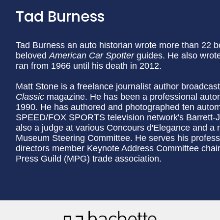
Tad Burness
Tad Burness an auto historian wrote more than 22 b
beloved
American Car Spotter
guides. He also wrot
ran from 1966 until his death in 2012.
Matt Stone is a freelance journalist author broadcas
Classic
magazine. He has been a professional automo
1990. He has authored and photographed ten autom
SPEED/FOX SPORTS television network's Barrett-Ja
also a judge at various Concours d'Elegance and a
Museum Steering Committee. He serves his professio
directors member Keynote Address Committee chair
Press Guild (MPG) trade association.