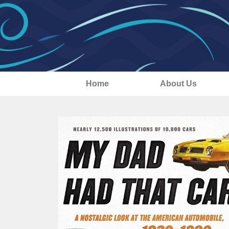
Home
About Us