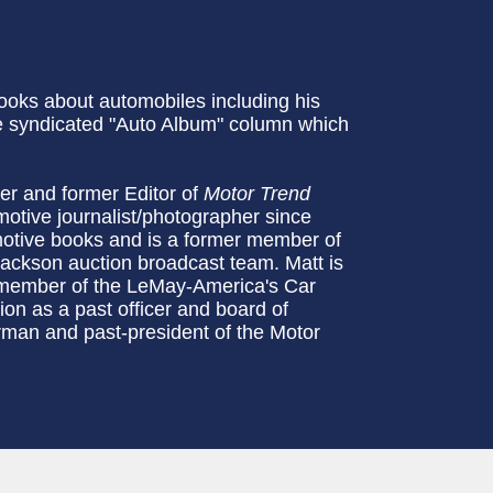
ooks about automobiles including his
e syndicated "Auto Album" column which
ter and former Editor of
Motor Trend
tive journalist/photographer since
otive books and is a former member of
ckson auction broadcast team. Matt is
 member of the LeMay-America's Car
n as a past officer and board of
man and past-president of the Motor