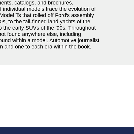
ents, catalogs, and brochures.
individual models trace the evolution of
Model Ts that rolled off Ford's assembly
0s, to the tail-finned land yachts of the
to the early SUVs of the '90s. Throughout
not found anywhere else, including
ound within a model. Automotive journalist
n and one to each era within the book.