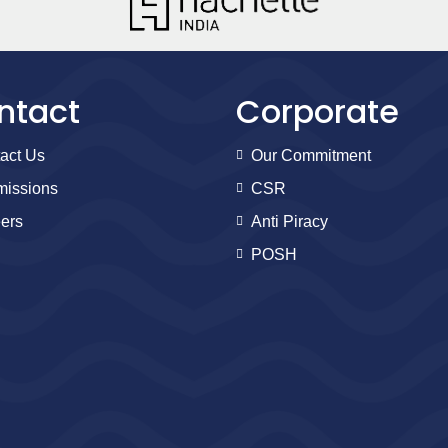
ntact
Corporate
act Us
Our Commitment
issions
CSR
ers
Anti Piracy
POSH