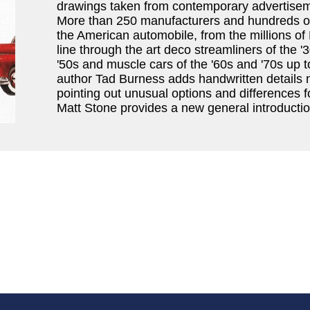
drawings taken from contemporary advertisem
More than 250 manufacturers and hundreds of 
the American automobile, from the millions of 
line through the art deco streamliners of the '3
'50s and muscle cars of the '60s and '70s up 
author Tad Burness adds handwritten details 
pointing out unusual options and differences f
Matt Stone provides a new general introductio