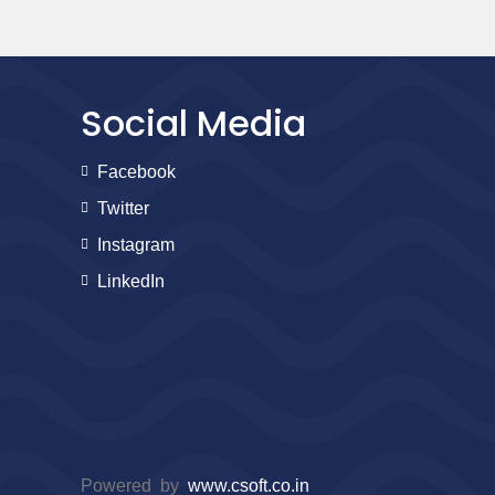
Social Media
Facebook
Twitter
Instagram
LinkedIn
Powered by
www.csoft.co.in