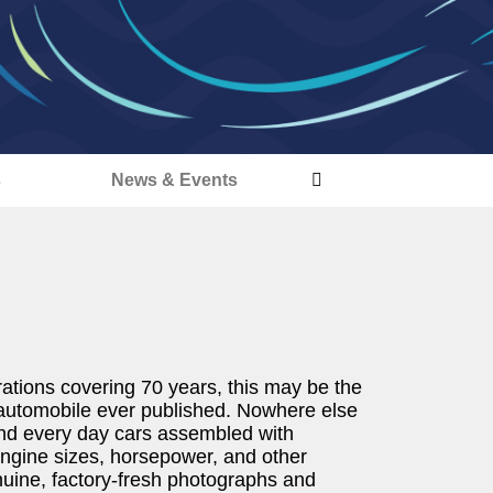
s
News & Events
ations covering 70 years, this may be the
 automobile ever published. Nowhere else
 and every day cars assembled with
 engine sizes, horsepower, and other
nuine, factory-fresh photographs and