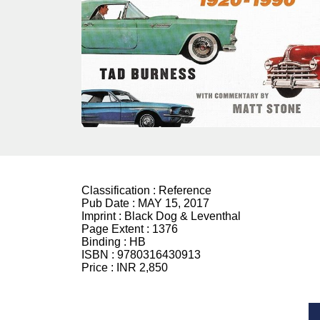
Classification :
Reference
Pub Date :
MAY 15, 2017
Imprint :
Black Dog & Leventhal
Page Extent :
1376
Binding :
HB
ISBN :
9780316430913
Price :
INR 2,850