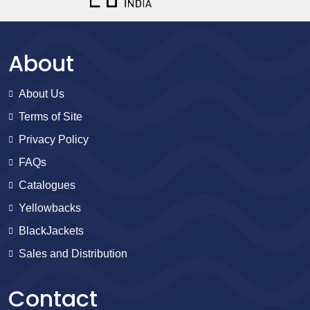
About
About Us
Terms of Site
Privacy Policy
FAQs
Catalogues
Yellowbacks
BlackJackets
Sales and Distribution
Contact