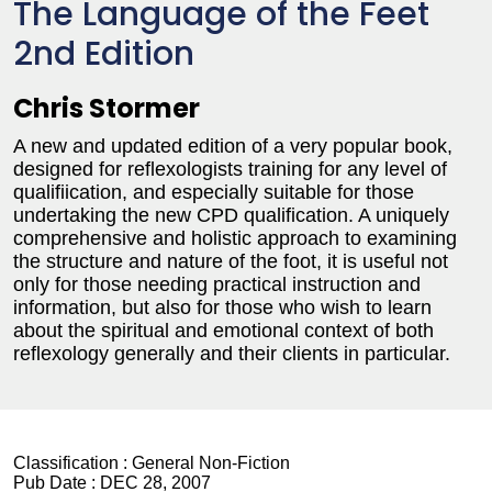
The Language of the Feet
2nd Edition
Chris Stormer
A new and updated edition of a very popular book,
designed for reflexologists training for any level of
qualifiication, and especially suitable for those
undertaking the new CPD qualification. A uniquely
comprehensive and holistic approach to examining
the structure and nature of the foot, it is useful not
only for those needing practical instruction and
information, but also for those who wish to learn
about the spiritual and emotional context of both
reflexology generally and their clients in particular.
Classification :
General Non-Fiction
Pub Date :
DEC 28, 2007