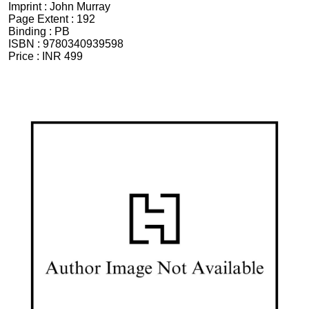
Imprint :
John Murray
Page Extent :
192
Binding :
PB
ISBN :
9780340939598
Price :
INR 499