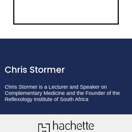
Chris Stormer
Chris Stormer is a Lecturer and Speaker on
Complementary Medicine and the Founder of the
Reflexology Institute of South Africa