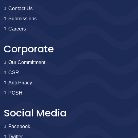
Contact Us
Submissions
Careers
Corporate
Our Commitment
CSR
Anti Piracy
POSH
Social Media
Facebook
Twitter