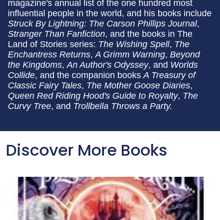
magazine's annual list of the one hundred most
influential people in the world, and his books include
Struck By Lightning: The Carson Phillips Journal
,
Stranger Than Fanfiction
, and the books in The
Land of Stories series:
The Wishing Spell
,
The
Enchantress Returns
,
A Grimm Warning
,
Beyond
the Kingdoms
,
An Author's Odyssey
, and
Worlds
Collide
, and the companion books
A Treasury of
Classic Fairy Tales
,
The Mother Goose Diaries
,
Queen Red Riding Hood's Guide to Royalty
,
The
Curvy Tree
, and
Trollbella Throws a Party.
Discover More Books