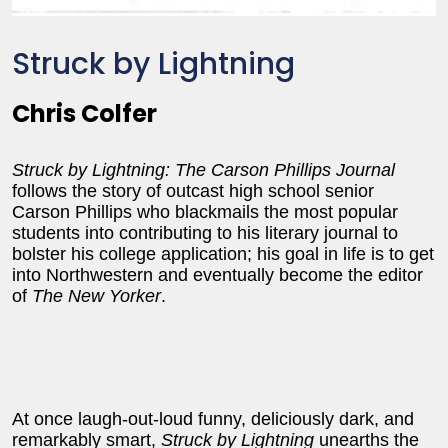
Struck by Lightning
Chris Colfer
Struck by Lightning:
The Carson Phillips Journal
follows the story of outcast high school senior
Carson Phillips who blackmails the most popular
students into contributing to his literary journal to
bolster his college application; his goal in life is to get
into Northwestern and eventually become the editor
of
The New Yorker
.
At once laugh-out-loud funny, deliciously dark, and
remarkably smart,
Struck by Lightning
unearths the