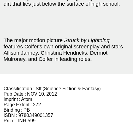
dirt that lies just below the surface of high school.
The major motion picture
Struck by Lightning
features Colfer's own original screenplay and stars
Allison Janney, Christina Hendricks, Dermot
Mulroney, and Colfer in leading roles.
Classification :
Sff (Science Fiction & Fantasy)
Pub Date :
NOV 10, 2012
Imprint :
Atom
Page Extent :
272
Binding :
PB
ISBN :
9780349001357
Price :
INR 599