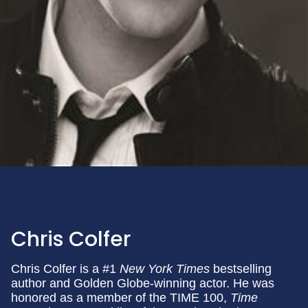
Chris Colfer
Chris Colfer is a #1
New York Times
bestselling
author and Golden Globe-winning actor. He was
honored as a member of the TIME 100,
Time