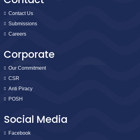
Contact Us
Submissions
Careers
Corporate
Our Commitment
CSR
Anti Piracy
POSH
Social Media
Facebook