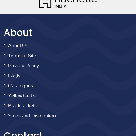
About
About Us
Terms of Site
Privacy Policy
FAQs
Catalogues
Yellowbacks
BlackJackets
Sales and Distribution
Contact