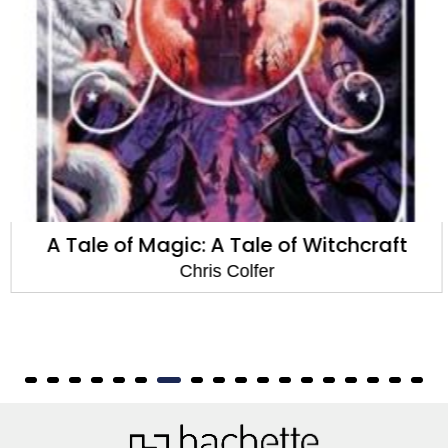
A Tale of Magic: A Tale of Witchcraft
Chris Colfer