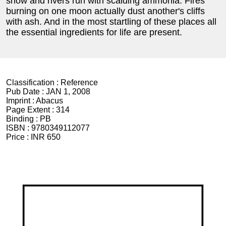
snow and rivers run with scalding ammonia. Fires
burning on one moon actually dust another's cliffs
with ash. And in the most startling of these places all
the essential ingredients for life are present.
Classification :
Reference
Pub Date :
JAN 1, 2008
Imprint :
Abacus
Page Extent :
314
Binding :
PB
ISBN :
9780349112077
Price :
INR 650