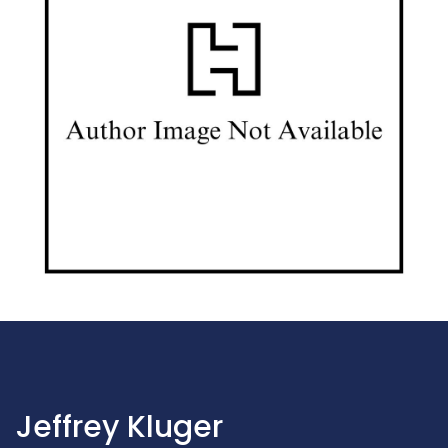
Jeffrey Kluger