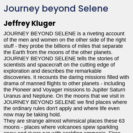
Journey beyond Selene
Jeffrey Kluger
JOURNEY BEYOND SELENE is a riveting account
of the men and women on the other side of the right
stuff - they probe the billions of miles that separate
the Earth from the moons of the other planets.
JOURNEY BEYOND SELENE tells the stories of
scientists and spacecraft on the cutting edge of
exploration and describes the remarkable
discoveries. It recounts the daring missions filled with
drama of manned flights to other planets - including
the Pioneer and Voyager missions to Jupiter Saturn
Uranus and Neptune. On the moons that we visit in
JOURNEY BEYOND SELENE we find places where
the ordinary rules don't apply and where life even
now may be taking hold.
They are strange almost whimsical places these 63
moons - places where volcanoes spew sparkling