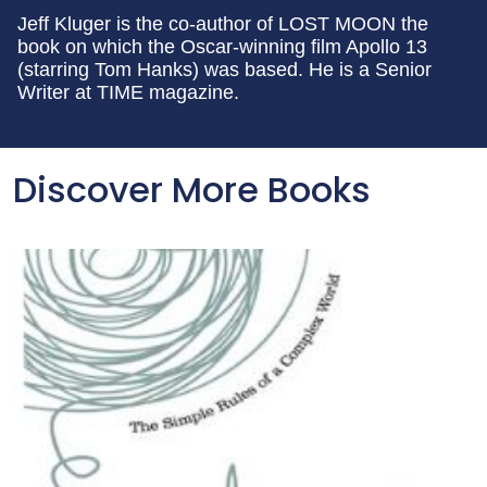
Jeff Kluger is the co-author of LOST MOON the
book on which the Oscar-winning film Apollo 13
(starring Tom Hanks) was based. He is a Senior
Writer at TIME magazine.
Discover More Books