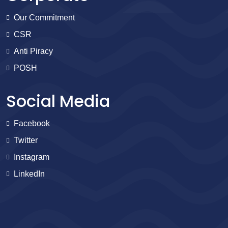
Our Commitment
CSR
Anti Piracy
POSH
Social Media
Facebook
Twitter
Instagram
LinkedIn