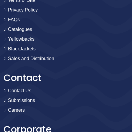
Terms of Site
Privacy Policy
FAQs
Catalogues
Yellowbacks
BlackJackets
Sales and Distribution
Contact
Contact Us
Submissions
Careers
Corporate