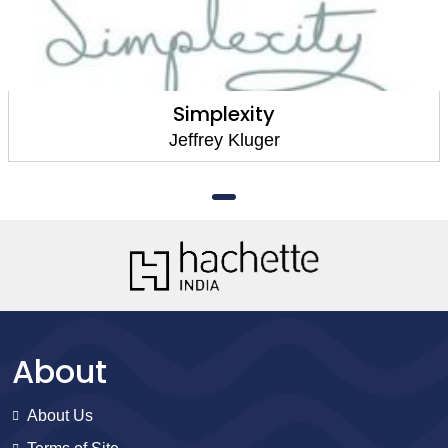
Simplexity
Jeffrey Kluger
About
About Us