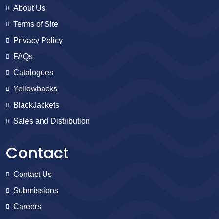
About Us
Terms of Site
Privacy Policy
FAQs
Catalogues
Yellowbacks
BlackJackets
Sales and Distribution
Contact
Contact Us
Submissions
Careers