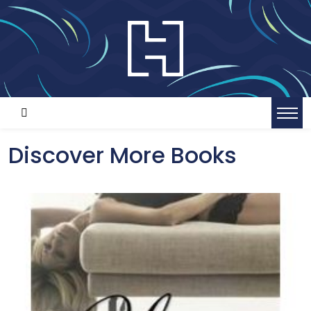
Discover More Books