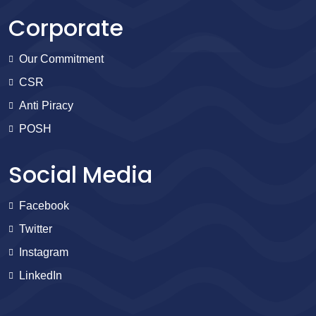
Corporate
Our Commitment
CSR
Anti Piracy
POSH
Social Media
Facebook
Twitter
Instagram
LinkedIn