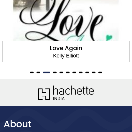
Love Again
Kelly Elliott
About