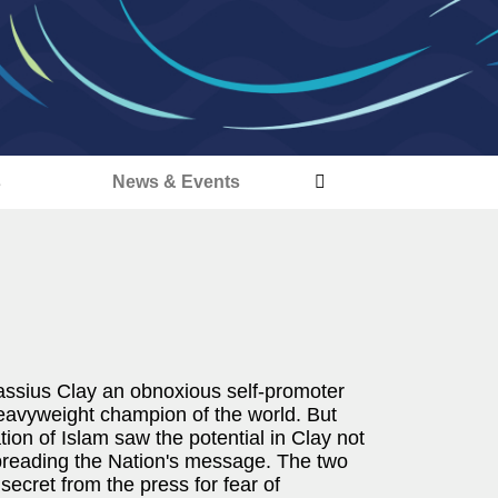
s
News & Events
assius Clay an obnoxious self-promoter
eavyweight champion of the world. But
ion of Islam saw the potential in Clay not
spreading the Nation's message. The two
secret from the press for fear of