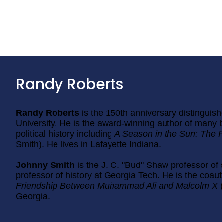
Randy Roberts
Randy Roberts
is the 150th anniversary distinguish
University. He is the award-winning author of many 
political history including
A Season in the Sun: The 
Smith). He lives in Lafayette Indiana.
Johnny Smith
is the J. C. "Bud" Shaw professor of
professor of history at Georgia Tech. He is the coau
Friendship Between Muhammad Ali and Malcolm X
Georgia.