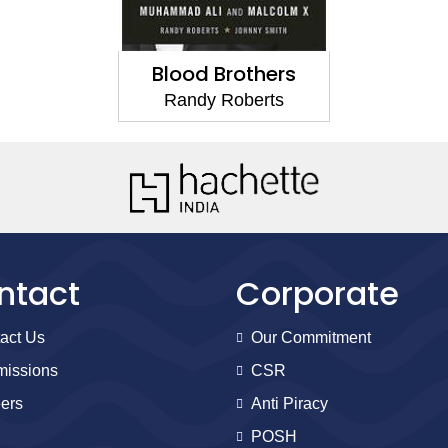
Blood Brothers
Randy Roberts
ntact
Corporate
act Us
Our Commitment
issions
CSR
ers
Anti Piracy
POSH