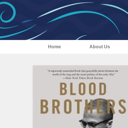
Home
About Us