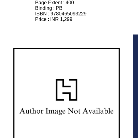
Page Extent :
400
Binding :
PB
ISBN :
9780465093229
Price :
INR 1,299