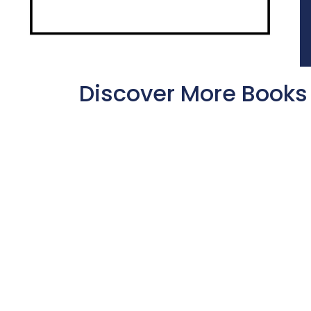
Discover More Books