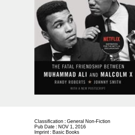
Classification :
General Non-Fiction
Pub Date :
NOV 1, 2016
Imprint :
Basic Books