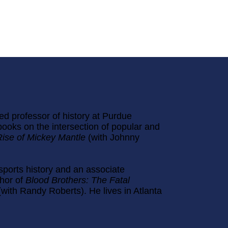
ed professor of history at Purdue
books on the intersection of popular and
Rise of Mickey Mantle
(with Johnny
 sports history and an associate
thor of
Blood Brothers: The Fatal
(with Randy Roberts). He lives in Atlanta