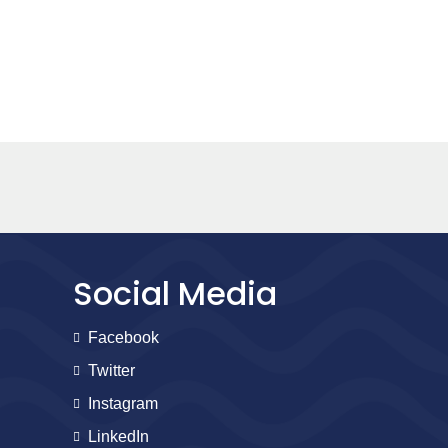
Social Media
Facebook
Twitter
Instagram
LinkedIn