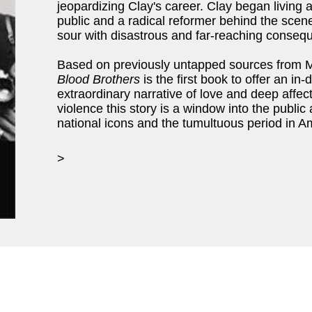
jeopardizing Clay's career. Clay began living a
public and a radical reformer behind the scen
sour with disastrous and far-reaching conseq
Based on previously untapped sources from M
Blood Brothers
is the first book to offer an in
extraordinary narrative of love and deep affec
violence this story is a window into the public 
national icons and the tumultuous period in Am
>