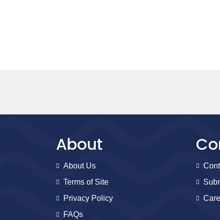
About
Co
About Us
Cont
Terms of Site
Subm
Privacy Policy
Care
FAQs