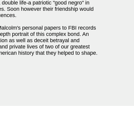
 double life-a patriotic "good negro" in
es. Soon however their friendship would
uences.
alcolm's personal papers to FBI records
-depth portrait of this complex bond. An
tion as well as deceit betrayal and
and private lives of two of our greatest
erican history that they helped to shape.