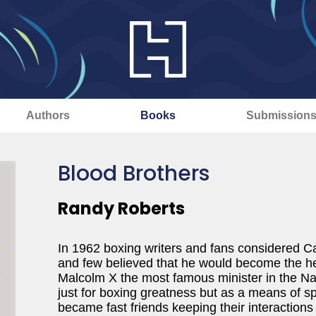
Authors
Books
Submission
Blood Brothers
Randy Roberts
In 1962 boxing writers and fans considered C
and few believed that he would become the h
Malcolm X the most famous minister in the Nat
just for boxing greatness but as a means of 
became fast friends keeping their interactions 