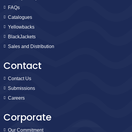
FAQs
Catalogues
Yellowbacks
BlackJackets
Sales and Distribution
Contact
Contact Us
Submissions
Careers
Corporate
Our Commitment