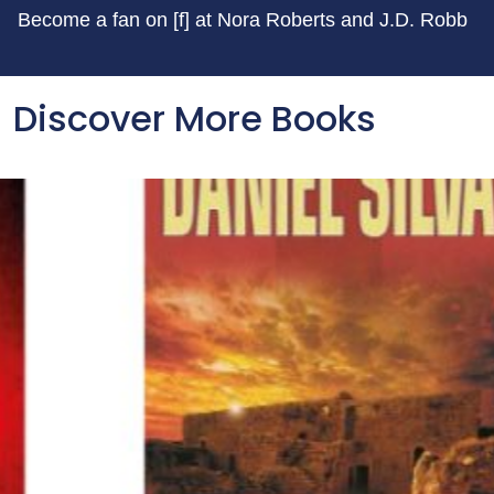
Become a fan on [f] at Nora Roberts and J.D. Robb
Discover More Books