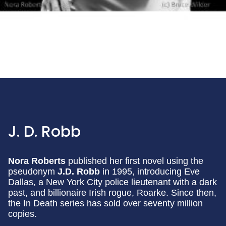
J. D. Robb
Nora Roberts
published her first novel using the
pseudonym
J.D. Robb
in 1995, introducing Eve
Dallas, a New York City police lieutenant with a dark
past, and billionaire Irish rogue, Roarke. Since then,
the In Death series has sold over seventy million
copies.