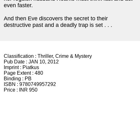
even faster.
And then Eve discovers the secret to their
destructive past and a deadly trap is set . . .
Classification :
Thriller, Crime & Mystery
Pub Date :
JAN 10, 2012
Imprint :
Piatkus
Page Extent :
480
Binding :
PB
ISBN :
9780749957292
Price :
INR 950