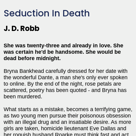
Seduction In Death
J. D. Robb
She was twenty-three and already in love. She
was certain he'd be handsome. She would be
dead before midnight.
Bryna Bankhead carefully dressed for her date with
the wonderful Dante, a man she's only ever spoken
to online. By the end of the night, rose petals are
scattered, poetry has been quoted - and Bryna has
been murdered.
What starts as a mistake, becomes a terrifying game,
as two young men pursue their poisonous obsession
with an illegal drug and an insatiable desire. As more
girls are taken, homicide lieutenant Eve Dallas and
her roguish husband Roarke must think fast and act