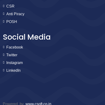
CSR
Anti Piracy
POSH
Social Media
Facebook
Twitter
Instagram
LinkedIn
Powered by
www.csoft.co.in