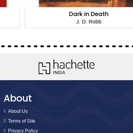
Dark in Death
J. D. Robb
About
About Us
Terms of Site
Privacy Policy