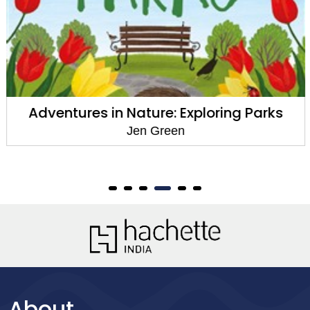
Adventures in Nature: Exploring Parks
Jen Green
About