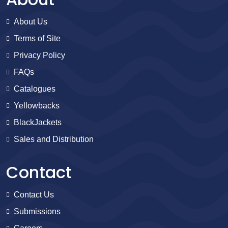
About Us
Terms of Site
Privacy Policy
FAQs
Catalogues
Yellowbacks
BlackJackets
Sales and Distribution
Contact
Contact Us
Submissions