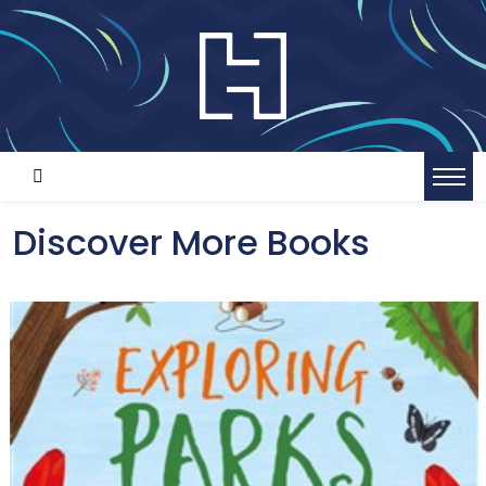
Discover More Books