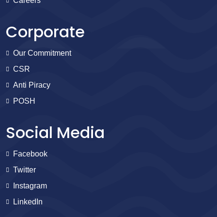
Careers
Corporate
Our Commitment
CSR
Anti Piracy
POSH
Social Media
Facebook
Twitter
Instagram
LinkedIn