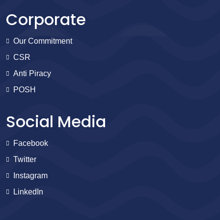
Corporate
Our Commitment
CSR
Anti Piracy
POSH
Social Media
Facebook
Twitter
Instagram
LinkedIn