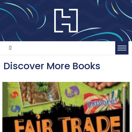
Discover More Books