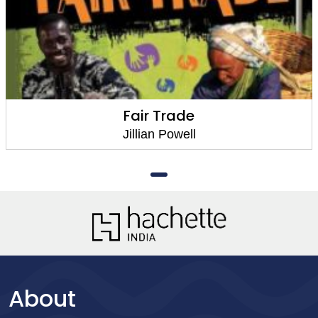
Fair Trade
Jillian Powell
About