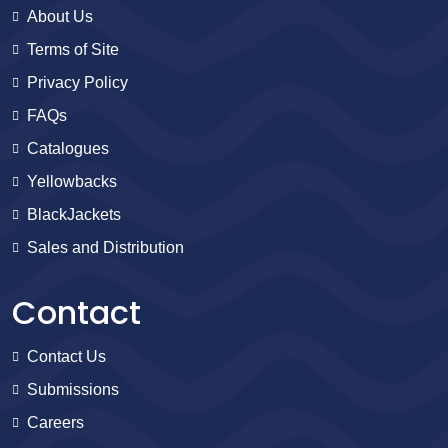
About Us
Terms of Site
Privacy Policy
FAQs
Catalogues
Yellowbacks
BlackJackets
Sales and Distribution
Contact
Contact Us
Submissions
Careers