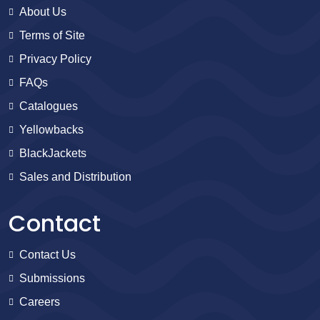
About Us
Terms of Site
Privacy Policy
FAQs
Catalogues
Yellowbacks
BlackJackets
Sales and Distribution
Contact
Contact Us
Submissions
Careers