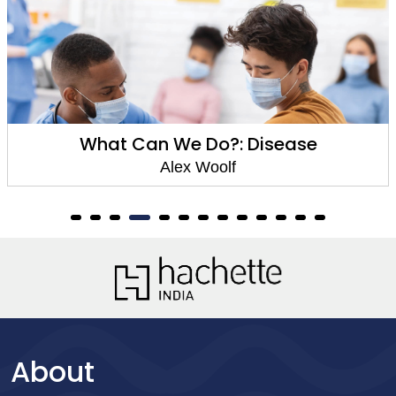
What Can We Do?: Disease
Alex Woolf
About