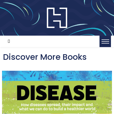
Discover More Books