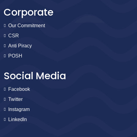
Corporate
Our Commitment
CSR
Anti Piracy
POSH
Social Media
Facebook
Twitter
Instagram
LinkedIn