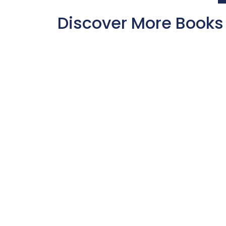
Discover More Books