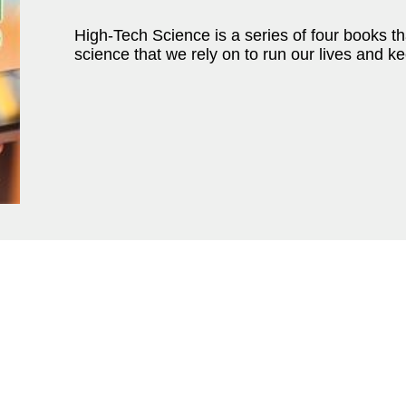
High-Tech Science is a series of four books tha
science that we rely on to run our lives and 