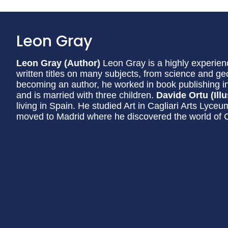
Leon Gray
Leon Gray (Author)
Leon Gray is a highly experien
written titles on many subjects, from science and ge
becoming an author, he worked in book publishing i
and is married with three children.
Davide Ortu (Illu
living in Spain. He studied Art in Cagliari Arts Lyc
moved to Madrid where he discovered the world of Chi