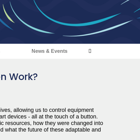
s
News & Events
en Work?
ves, allowing us to control equipment
 devices - all at the touch of a button.
ic resources, how they were changed into
d what the future of these adaptable and