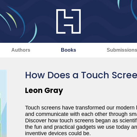
Authors
Books
Submission
How Does a Touch Scre
Leon Gray
Touch screens have transformed our modern li
and communicate with each other through smart
Discover how touch screens began as scientif
the fun and practical gadgets we use today an
inventive devices could be.