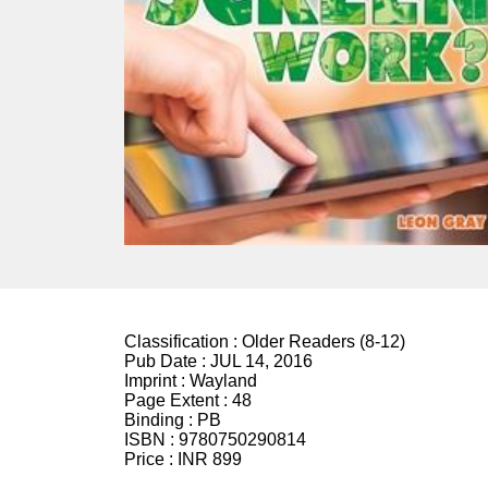
Classification :
Older Readers (8-12)
Pub Date :
JUL 14, 2016
Imprint :
Wayland
Page Extent :
48
Binding :
PB
ISBN :
9780750290814
Price :
INR 899