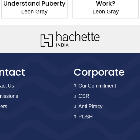
Understand Puberty
Work?
Leon Gray
Leon Gray
ntact
Corporate
act Us
Our Commitment
issions
CSR
ers
Anti Piracy
POSH