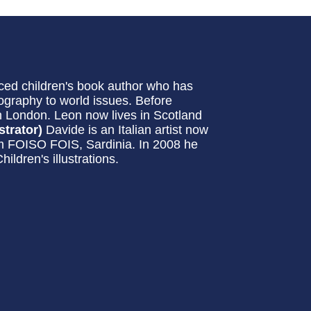
ced children's book author who has
ography to world issues. Before
n London. Leon now lives in Scotland
strator)
Davide is an Italian artist now
eum FOISO FOIS, Sardinia. In 2008 he
ldren's illustrations.