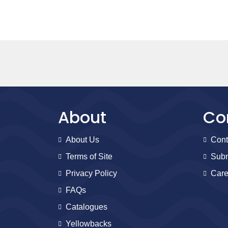
About
Co
About Us
Cont
Terms of Site
Subm
Privacy Policy
Care
FAQs
Catalogues
Yellowbacks