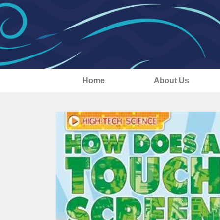
Home
About Us