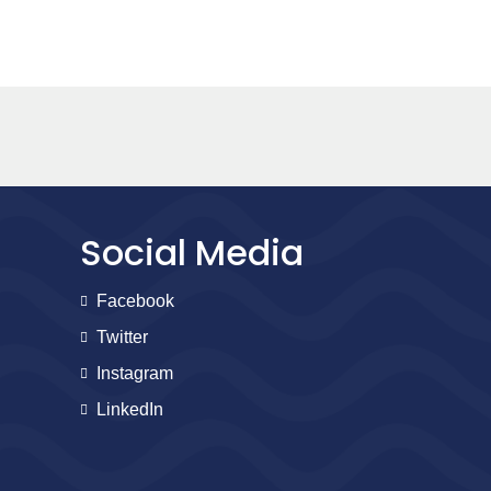
Social Media
Facebook
Twitter
Instagram
LinkedIn