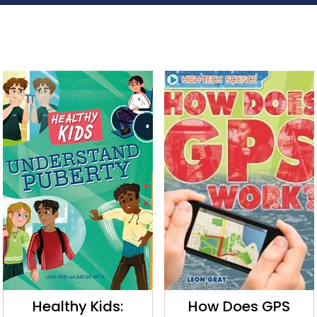
Healthy Kids:
How Does GPS