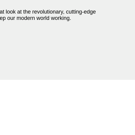
t look at the revolutionary, cutting-edge
keep our modern world working.