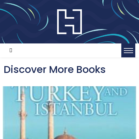
Discover More Books