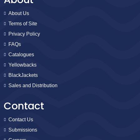
About Us
Terms of Site
Privacy Policy
FAQs
Catalogues
Yellowbacks
BlackJackets
Sales and Distribution
Contact
Contact Us
Submissions