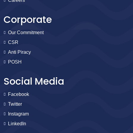
Careers
Corporate
Our Commitment
CSR
Anti Piracy
POSH
Social Media
Facebook
Twitter
Instagram
LinkedIn