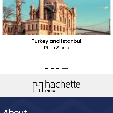
Turkey and Istanbul
Philip Steele
About