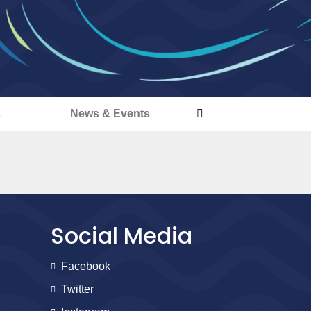
s
News & Events
Social Media
Facebook
Twitter