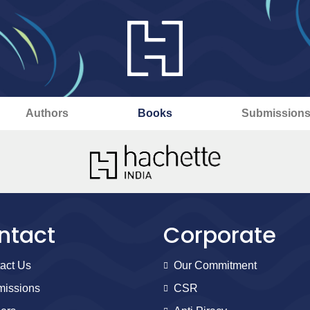
Authors
Books
Submission
ntact
Corporate
act Us
Our Commitment
issions
CSR