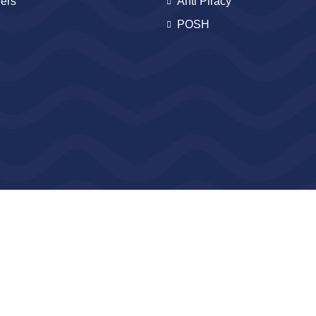
ers
Anti Piracy
POSH