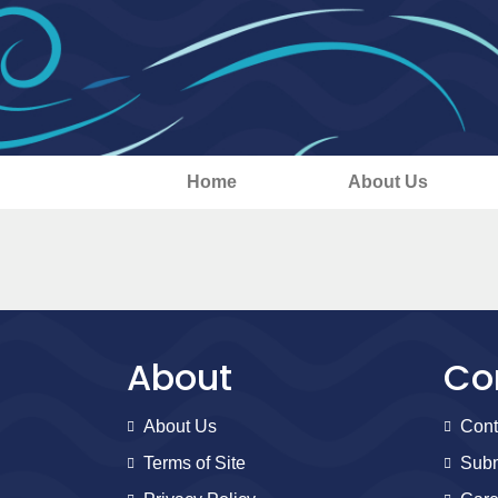
Home
About Us
About
Co
About Us
Cont
Terms of Site
Subm