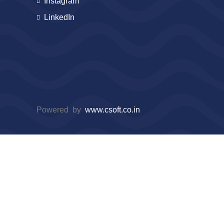
Instagram
LinkedIn
Powered by
www.csoft.co.in