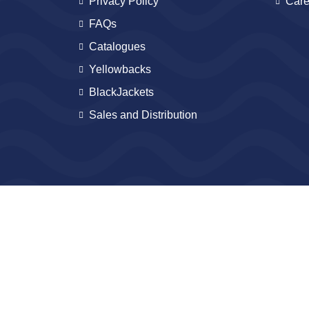
Privacy Policy
Care
FAQs
Catalogues
Yellowbacks
BlackJackets
Sales and Distribution