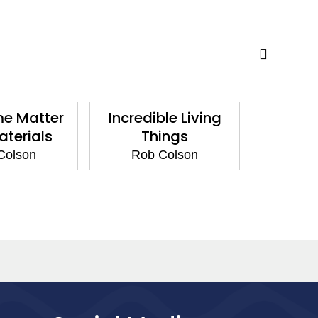
e Matter
Incredible Living
Magn
terials
Things
Ha
Colson
Rob Colson
Rob