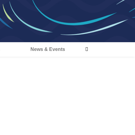
s
News & Events