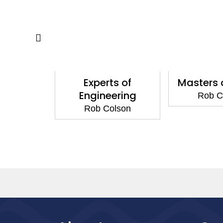
f Science
Experts of
Masters 
Engineering
lson
Rob C
Rob Colson