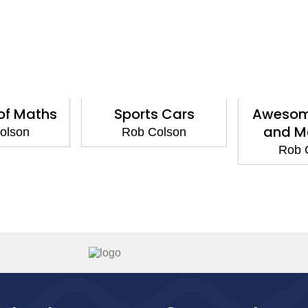
of Maths
Sports Cars
Awesom
and Ma
olson
Rob Colson
Rob 