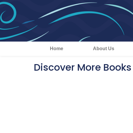
Home
About Us
Discover More Books