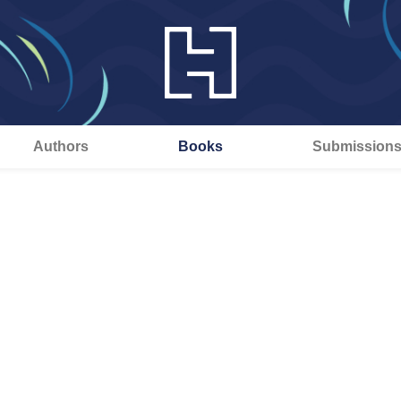
Authors
Books
Submission