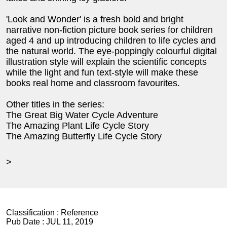
'Look and Wonder' is a fresh bold and bright
narrative non-fiction picture book series for children
aged 4 and up introducing children to life cycles and
the natural world. The eye-poppingly colourful digital
illustration style will explain the scientific concepts
while the light and fun text-style will make these
books real home and classroom favourites.
Other titles in the series:
The Great Big Water Cycle Adventure
The Amazing Plant Life Cycle Story
The Amazing Butterfly Life Cycle Story
>
Classification :
Reference
Pub Date :
JUL 11, 2019