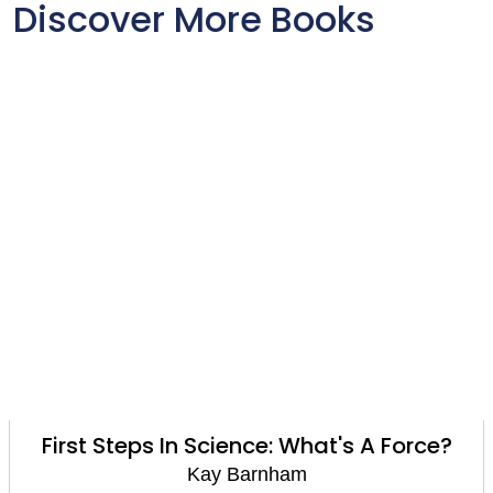
Discover More Books
First Steps In Science: What's A Force?
Kay Barnham