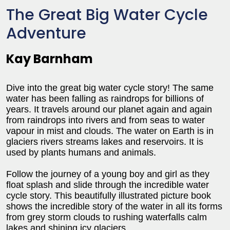
The Great Big Water Cycle
Adventure
Kay Barnham
Dive into the great big water cycle story! The same
water has been falling as raindrops for billions of
years. It travels around our planet again and again
from raindrops into rivers and from seas to water
vapour in mist and clouds. The water on Earth is in
glaciers rivers streams lakes and reservoirs. It is
used by plants humans and animals.
Follow the journey of a young boy and girl as they
float splash and slide through the incredible water
cycle story. This beautifully illustrated picture book
shows the incredible story of the water in all its forms
from grey storm clouds to rushing waterfalls calm
lakes and shining icy glaciers.