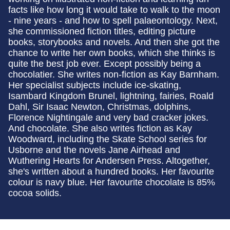
facts like how long it would take to walk to the moon
- nine years - and how to spell palaeontology. Next,
she commissioned fiction titles, editing picture
books, storybooks and novels. And then she got the
chance to write her own books, which she thinks is
quite the best job ever. Except possibly being a
chocolatier. She writes non-fiction as Kay Barnham.
Her specialist subjects include ice-skating,
Isambard Kingdom Brunel, lightning, fairies, Roald
Dahl, Sir Isaac Newton, Christmas, dolphins,
Florence Nightingale and very bad cracker jokes.
And chocolate. She also writes fiction as Kay
Woodward, including the Skate School series for
Usborne and the novels Jane Airhead and
Wuthering Hearts for Andersen Press. Altogether,
she's written about a hundred books. Her favourite
colour is navy blue. Her favourite chocolate is 85%
cocoa solids.