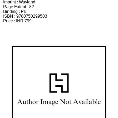
Imprint :
Wayland
Page Extent :
32
Binding :
PB
ISBN :
9780750299503
Price :
INR 799