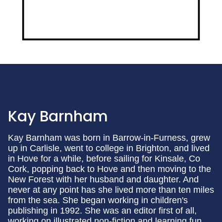
Kay Barnham
Kay Barnham was born in Barrow-in-Furness, grew
up in Carlisle, went to college in Brighton, and lived
in Hove for a while, before sailing for Kinsale, Co
Cork, popping back to Hove and then moving to the
New Forest with her husband and daughter. And
never at any point has she lived more than ten miles
from the sea. She began working in children's
publishing in 1992. She was an editor first of all,
working on illustrated non-fiction and learning fun