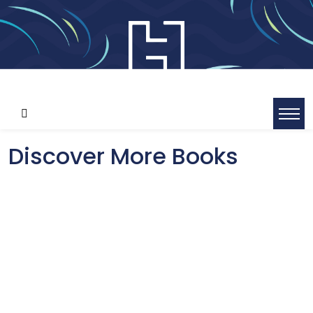
Discover More Books