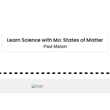
Learn Science with Mo: States of Matter
Paul Mason
About