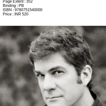
Page Extent :
352
Binding :
PB
ISBN :
9780751540000
Price :
INR 520