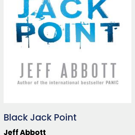
Black Jack Point
Jeff Abbott