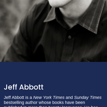
Jeff Abbott
Jeff Abbott is a
New York Times
and
Sunday Times
bestselling author whose books have been