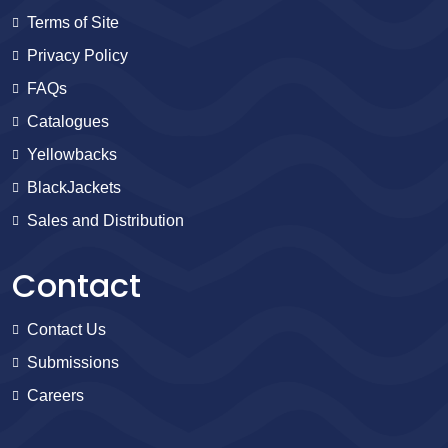
Terms of Site
Privacy Policy
FAQs
Catalogues
Yellowbacks
BlackJackets
Sales and Distribution
Contact
Contact Us
Submissions
Careers