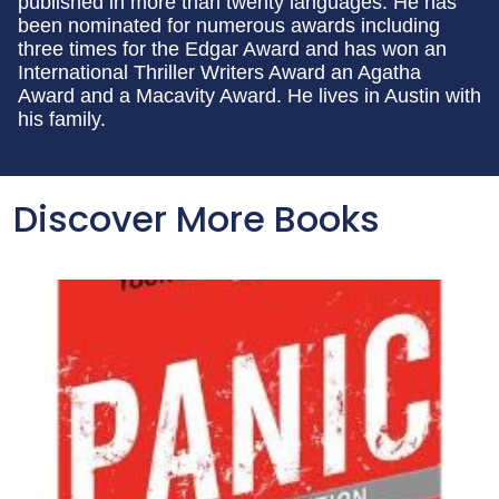
published in more than twenty languages. He has
been nominated for numerous awards including
three times for the Edgar Award and has won an
International Thriller Writers Award an Agatha
Award and a Macavity Award. He lives in Austin with
his family.
Discover More Books