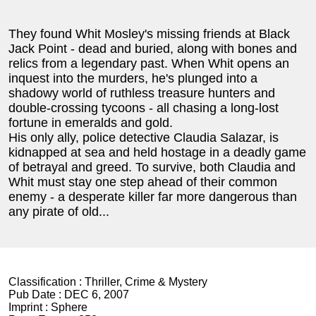
They found Whit Mosley's missing friends at Black
Jack Point - dead and buried, along with bones and
relics from a legendary past. When Whit opens an
inquest into the murders, he's plunged into a
shadowy world of ruthless treasure hunters and
double-crossing tycoons - all chasing a long-lost
fortune in emeralds and gold.
His only ally, police detective Claudia Salazar, is
kidnapped at sea and held hostage in a deadly game
of betrayal and greed. To survive, both Claudia and
Whit must stay one step ahead of their common
enemy - a desperate killer far more dangerous than
any pirate of old...
Classification :
Thriller, Crime & Mystery
Pub Date :
DEC 6, 2007
Imprint :
Sphere