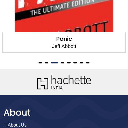
The Last Minute
Jeff Abbott
About
About Us