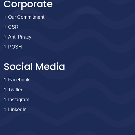
Corporate
Our Commitment
CSR
Anti Piracy
POSH
Social Media
Facebook
Twitter
Instagram
LinkedIn