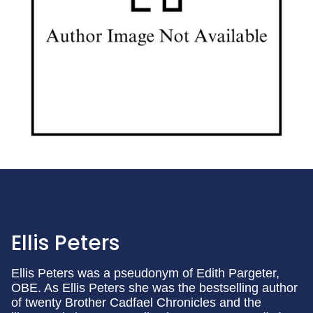
Ellis Peters
Ellis Peters was a pseudonym of Edith Pargeter,
OBE. As Ellis Peters she was the bestselling author
of twenty Brother Cadfael Chronicles and the