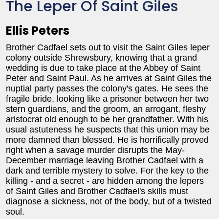
The Leper Of Saint Giles
Ellis Peters
Brother Cadfael sets out to visit the Saint Giles leper
colony outside Shrewsbury, knowing that a grand
wedding is due to take place at the Abbey of Saint
Peter and Saint Paul. As he arrives at Saint Giles the
nuptial party passes the colony's gates. He sees the
fragile bride, looking like a prisoner between her two
stern guardians, and the groom, an arrogant, fleshy
aristocrat old enough to be her grandfather. With his
usual astuteness he suspects that this union may be
more damned than blessed. He is horrifically proved
right when a savage murder disrupts the May-
December marriage leaving Brother Cadfael with a
dark and terrible mystery to solve. For the key to the
killing - and a secret - are hidden among the lepers
of Saint Giles and Brother Cadfael's skills must
diagnose a sickness, not of the body, but of a twisted
soul.