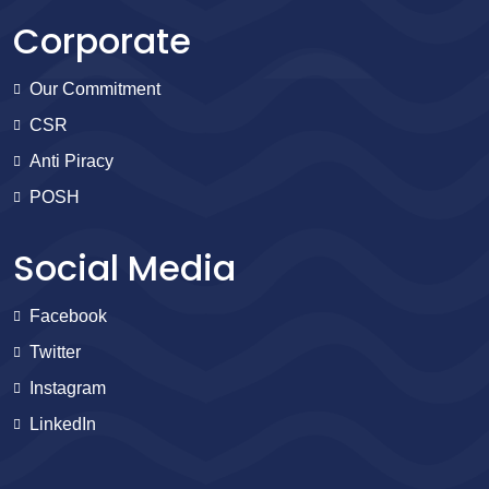
Corporate
Our Commitment
CSR
Anti Piracy
POSH
Social Media
Facebook
Twitter
Instagram
LinkedIn