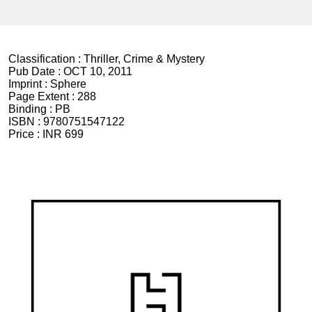
Classification :
Thriller, Crime & Mystery
Pub Date :
OCT 10, 2011
Imprint :
Sphere
Page Extent :
288
Binding :
PB
ISBN :
9780751547122
Price :
INR 699