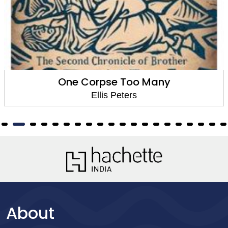
One Corpse Too Many
Ellis Peters
About