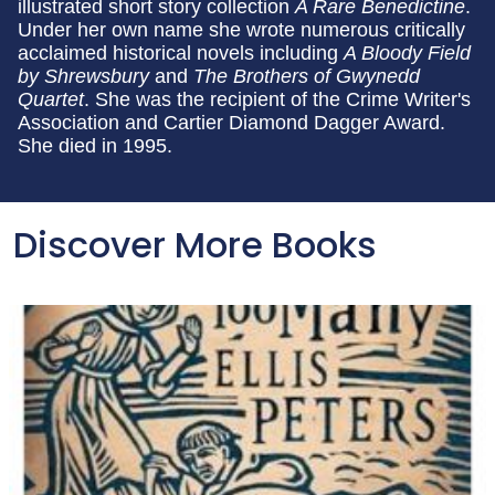
illustrated short story collection
A Rare Benedictine
.
Under her own name she wrote numerous critically
acclaimed historical novels including
A Bloody Field
by Shrewsbury
and
The Brothers of Gwynedd
Quartet
. She was the recipient of the Crime Writer's
Association and Cartier Diamond Dagger Award.
She died in 1995.
Discover More Books