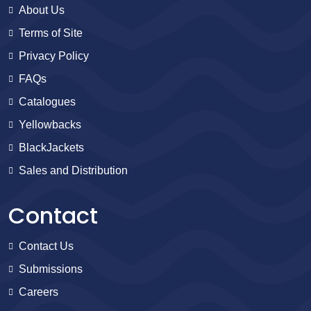
About Us
Terms of Site
Privacy Policy
FAQs
Catalogues
Yellowbacks
BlackJackets
Sales and Distribution
Contact
Contact Us
Submissions
Careers