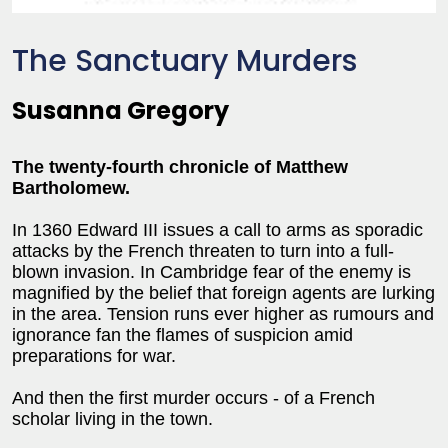
The Sanctuary Murders
Susanna Gregory
The twenty-fourth chronicle of Matthew
Bartholomew.
In 1360 Edward III issues a call to arms as sporadic
attacks by the French threaten to turn into a full-
blown invasion. In Cambridge fear of the enemy is
magnified by the belief that foreign agents are lurking
in the area. Tension runs ever higher as rumours and
ignorance fan the flames of suspicion amid
preparations for war.
And then the first murder occurs - of a French
scholar living in the town.