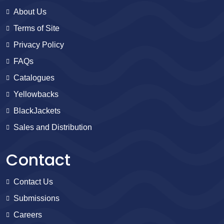
About Us
Terms of Site
Privacy Policy
FAQs
Catalogues
Yellowbacks
BlackJackets
Sales and Distribution
Contact
Contact Us
Submissions
Careers