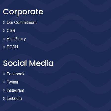
Corporate
Our Commitment
CSR
Anti Piracy
POSH
Social Media
Facebook
Twitter
Instagram
LinkedIn