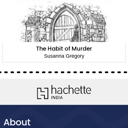
The Habit of Murder
Susanna Gregory
About