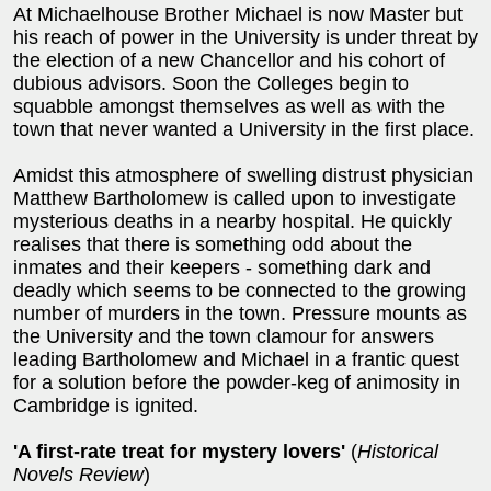
At Michaelhouse Brother Michael is now Master but
his reach of power in the University is under threat by
the election of a new Chancellor and his cohort of
dubious advisors. Soon the Colleges begin to
squabble amongst themselves as well as with the
town that never wanted a University in the first place.
Amidst this atmosphere of swelling distrust physician
Matthew Bartholomew is called upon to investigate
mysterious deaths in a nearby hospital. He quickly
realises that there is something odd about the
inmates and their keepers - something dark and
deadly which seems to be connected to the growing
number of murders in the town. Pressure mounts as
the University and the town clamour for answers
leading Bartholomew and Michael in a frantic quest
for a solution before the powder-keg of animosity in
Cambridge is ignited.
'A first-rate treat for mystery lovers'
(
Historical
Novels Review
)