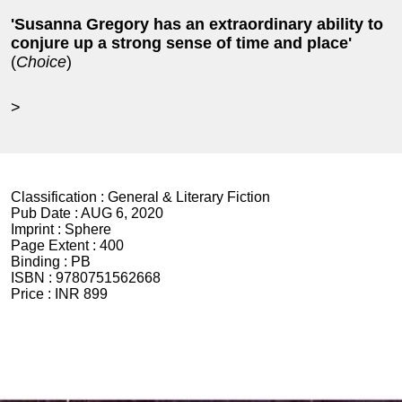
'Susanna Gregory has an extraordinary ability to
conjure up a strong sense of time and place'
(
Choice
)
>
Classification :
General & Literary Fiction
Pub Date :
AUG 6, 2020
Imprint :
Sphere
Page Extent :
400
Binding :
PB
ISBN :
9780751562668
Price :
INR 899