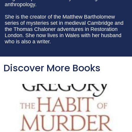
anthropology.
She is the creator of the Matthew Bartholomew
series of mysteries set in medieval Cambridge and
the Thomas Chaloner adventures in Restoration
London. She now lives in Wales with her husband
who is also a writer.
Discover More Books