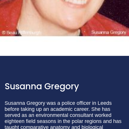
Susanna Gregory
Susanna Gregory was a police officer in Leeds
before taking up an academic career. She has
served as an environmental consultant worked
eighteen field seasons in the polar regions and has
taught comparative anatomy and biological