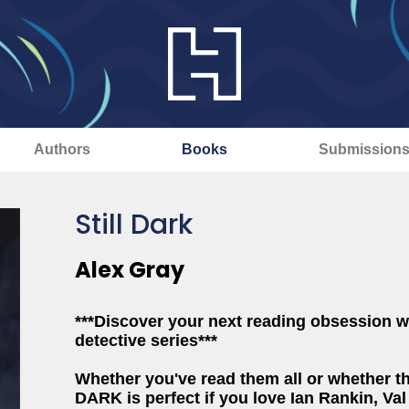
Authors
Books
Submission
Still Dark
Alex Gray
***Discover your next reading obsession wi
detective series***
Whether you've read them all or whether thi
DARK is perfect if you love Ian Rankin, V