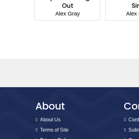
bye
Out
Si
Gray
Alex Gray
Alex
About
Co
About Us
Cont
Terms of Site
Subm