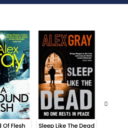
 Of Flesh
Sleep Like The Dead
The 