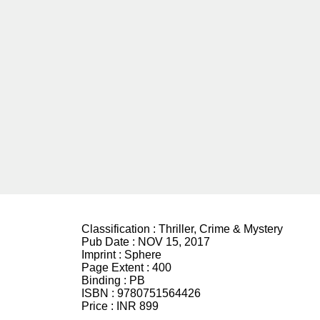
Classification :
Thriller, Crime & Mystery
Pub Date :
NOV 15, 2017
Imprint :
Sphere
Page Extent :
400
Binding :
PB
ISBN :
9780751564426
Price :
INR 899