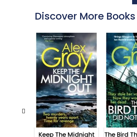
Discover More Books
rkest
Keep The Midnight
The Bird T