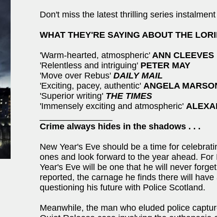
Don't miss the latest thrilling series ins
WHAT THEY'RE SAYING ABOUT THE LORI
'Warm-hearted, atmospheric'
ANN CLEEVES
'Relentless and intriguing'
PETER MAY
'Move over Rebus'
DAILY MAIL
'Exciting, pacey, authentic'
ANGELA MARSO
'Superior writing'
THE TIMES
'Immensely exciting and atmospheric'
ALEXA
_______________
Crime always hides in the shadows . . .
New Year's Eve should be a time for celebrati
ones and look forward to the year ahead. For
Year's Eve will be one that he will never forge
reported, the carnage he finds there will have 
questioning his future with Police Scotland.
Meanwhile, the man who eluded police capture 