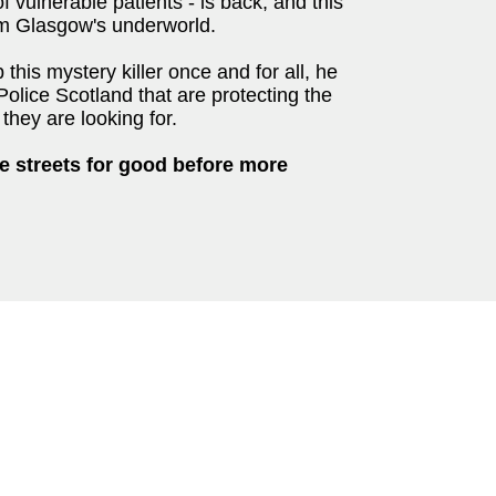
 vulnerable patients - is back, and this
om Glasgow's underworld.
this mystery killer once and for all, he
Police Scotland that are protecting the
they are looking for.
he streets for good before more