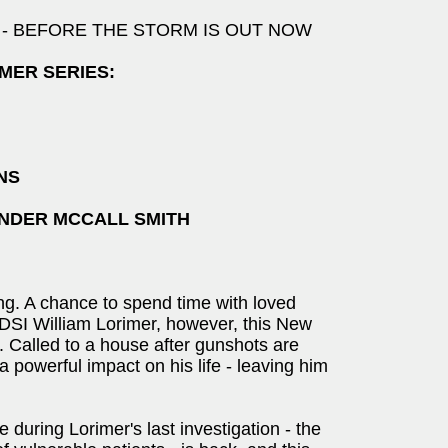
talment - BEFORE THE STORM IS OUT NOW
MER SERIES:
NS
NDER MCCALL SMITH
ng. A chance to spend time with loved
 DSI William Lorimer, however, this New
t. Called to a house after gunshots are
a powerful impact on his life - leaving him
during Lorimer's last investigation - the