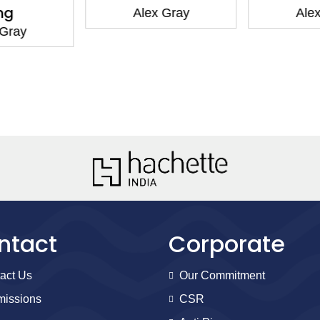
ng
Alex Gray
Alex
 Gray
ntact
Corporate
act Us
Our Commitment
issions
CSR