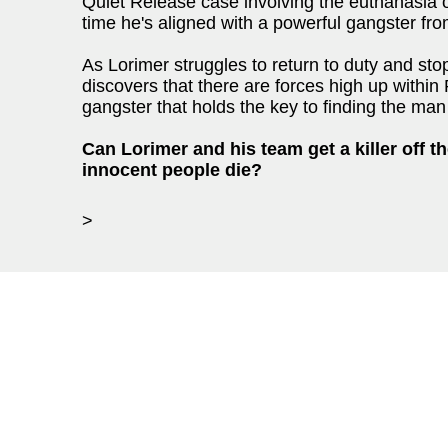
Quiet Release case involving the euthanasia of
time he's aligned with a powerful gangster fr
As Lorimer struggles to return to duty and stop 
discovers that there are forces high up within 
gangster that holds the key to finding the man 
Can Lorimer and his team get a killer off t
innocent people die?
>