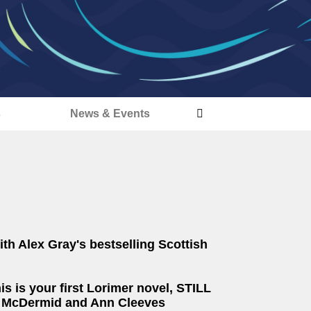
s
News & Events
th Alex Gray's bestselling Scottish
s is your first Lorimer novel, STILL
al McDermid and Ann Cleeves