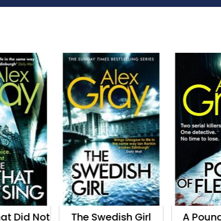
hat Did Not
The Swedish Girl
A Pound