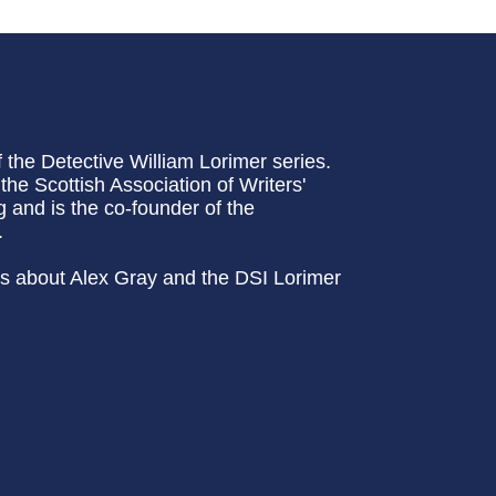
f the Detective William Lorimer series.
e Scottish Association of Writers'
g and is the co-founder of the
.
ews about Alex Gray and the DSI Lorimer