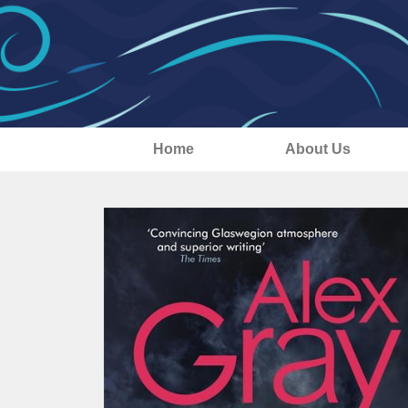
Home
About Us