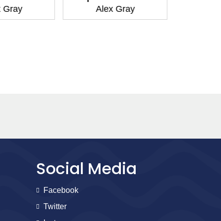
 Gray
Alex Gray
Ale
Social Media
Facebook
Twitter