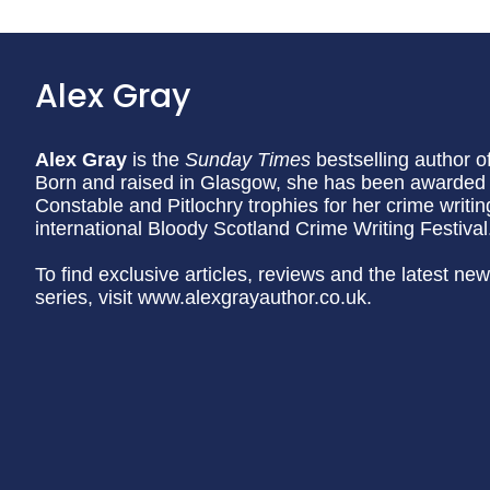
Alex Gray
Alex Gray
is the
Sunday Times
bestselling author o
Born and raised in Glasgow, she has been awarded th
Constable and Pitlochry trophies for her crime writin
international Bloody Scotland Crime Writing Festival
To find exclusive articles, reviews and the latest n
series, visit www.alexgrayauthor.co.uk.