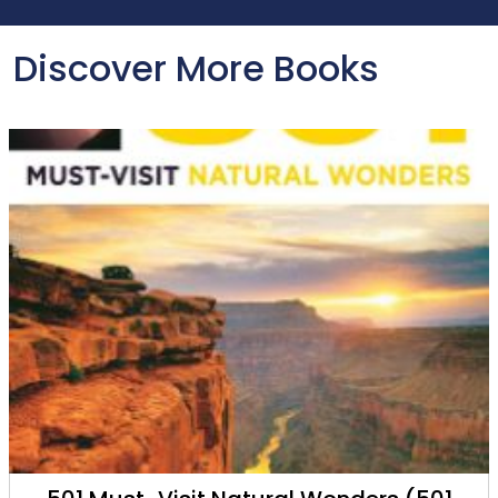
Discover More Books