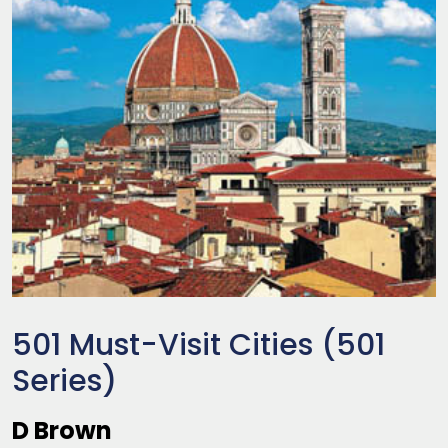
501 Must-Visit Cities (501
Series)
D Brown