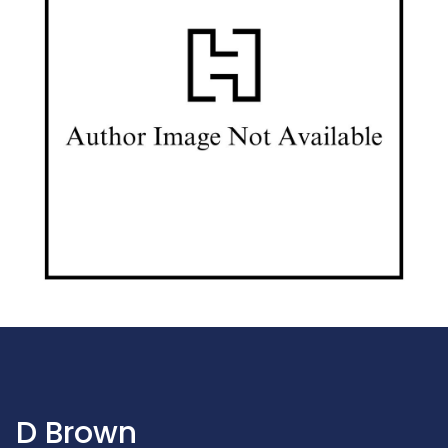
D Brown