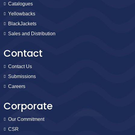
Catalogues
Yellowbacks
BlackJackets
Sales and Distribution
Contact
Contact Us
Submissions
Careers
Corporate
Our Commitment
CSR