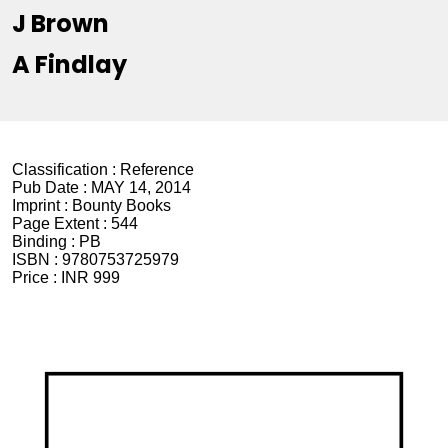
J Brown
A Findlay
Classification :
Reference
Pub Date :
MAY 14, 2014
Imprint :
Bounty Books
Page Extent :
544
Binding :
PB
ISBN :
9780753725979
Price :
INR 999