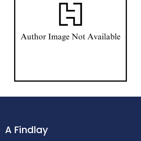
A Findlay