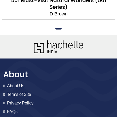
501 Must-Visit Natural Wonders (501
Series)
D Brown
About
About Us
Terms of Site
Privacy Policy
FAQs