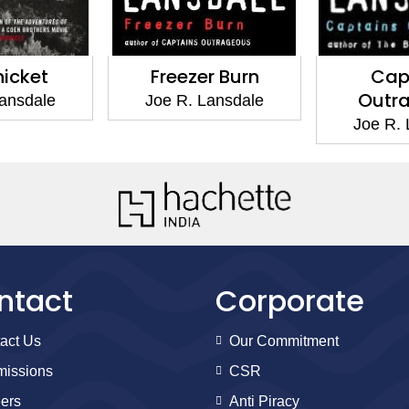
t
Freezer Burn
Captain
Outrageo
le
Joe R. Lansdale
Joe R. Lansd
ntact
Corporate
act Us
Our Commitment
issions
CSR
ers
Anti Piracy