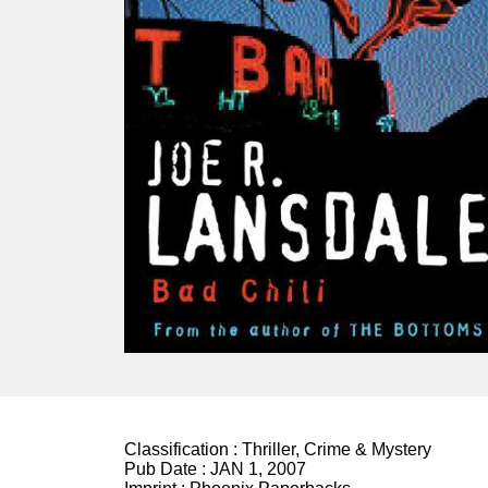
Classification :
Thriller, Crime & Mystery
Pub Date :
JAN 1, 2007