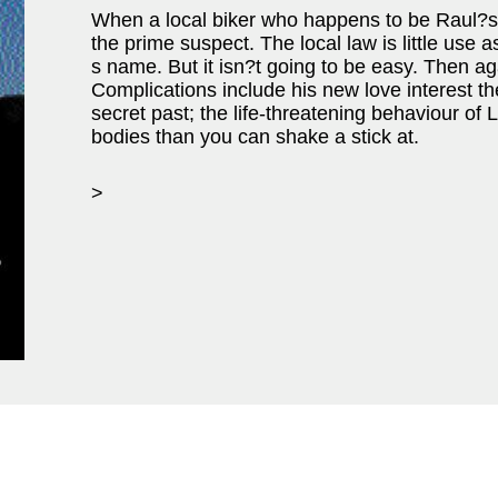
When a local biker who happens to be Raul?s
the prime suspect. The local law is little use 
s name. But it isn?t going to be easy. Then aga
Complications include his new love interest t
secret past; the life-threatening behaviour of
bodies than you can shake a stick at.
>