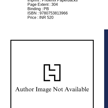
Imprint :
Phoenix Paperbacks
Page Extent :
304
Binding :
PB
ISBN :
9780753813966
Price :
INR 520