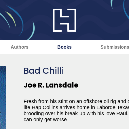
Authors
Books
Submission
Bad Chilli
Joe R. Lansdale
Fresh from his stint on an offshore oil rig a
life Hap Collins arrives home in Laborde Texas
brooding over his break-up with his love Raul
can only get worse.