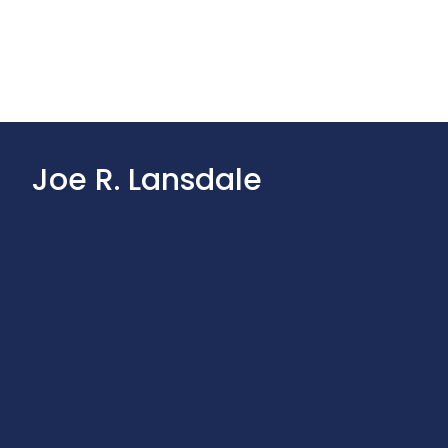
Joe R. Lansdale