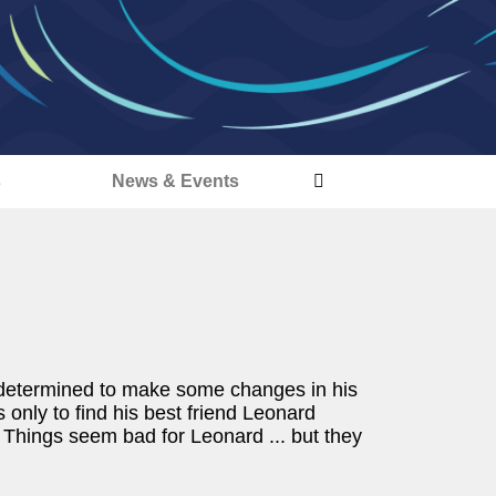
s
News & Events
nd determined to make some changes in his
 only to find his best friend Leonard
. Things seem bad for Leonard ... but they