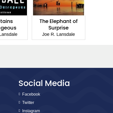
s
The Elephant of
Jackrabbit 
us
Surprise
Joe R. Lans
ale
Joe R. Lansdale
Social Media
Facebook
Twitter
Instagram