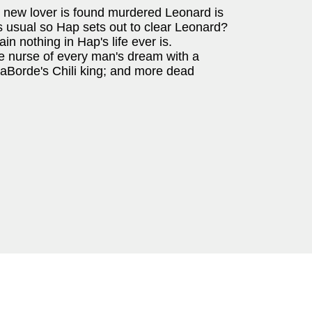
 new lover is found murdered Leonard is
as usual so Hap sets out to clear Leonard?
in nothing in Hap's life ever is.
he nurse of every man's dream with a
 LaBorde's Chili king; and more dead