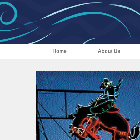
Home
About Us