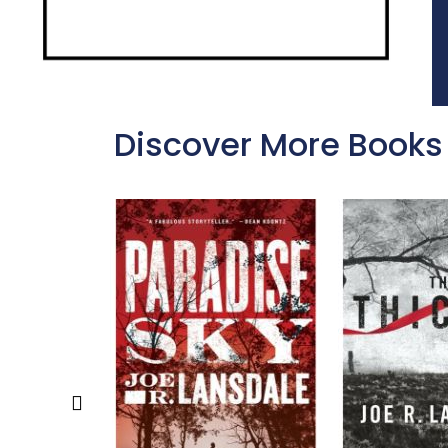
Discover More Books