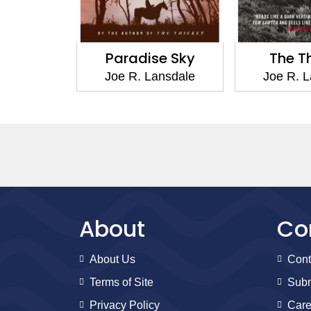
ile
Paradise Sky
The Thicke
e
Joe R. Lansdale
Joe R. Lansda
About
Co
About Us
Cont
Terms of Site
Subm
Privacy Policy
Care