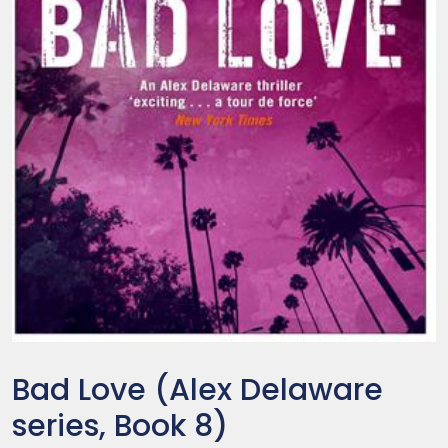
Bad Love (Alex Delaware
series, Book 8)