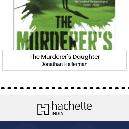
The Murderer's Daughter
Jonathan Kellerman