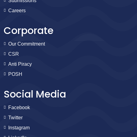
Submissions
Careers
Corporate
Our Commitment
CSR
Anti Piracy
POSH
Social Media
Facebook
Twitter
Instagram