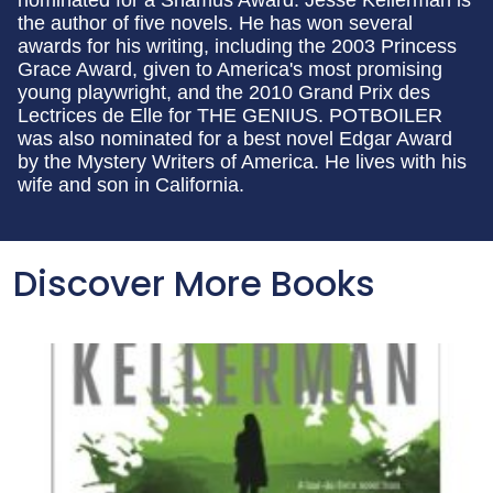
the author of five novels. He has won several
awards for his writing, including the 2003 Princess
Grace Award, given to America's most promising
young playwright, and the 2010 Grand Prix des
Lectrices de Elle for THE GENIUS. POTBOILER
was also nominated for a best novel Edgar Award
by the Mystery Writers of America. He lives with his
wife and son in California.
Discover More Books