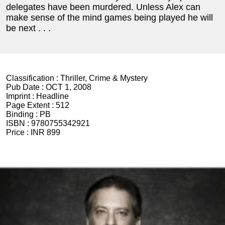
delegates have been murdered. Unless Alex can
make sense of the mind games being played he will
be next . . .
Classification :
Thriller, Crime & Mystery
Pub Date :
OCT 1, 2008
Imprint :
Headline
Page Extent :
512
Binding :
PB
ISBN :
9780755342921
Price :
INR 899