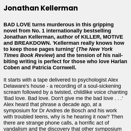
Jonathan Kellerman
BAD LOVE turns murderous in this gripping
novel from No. 1 internationally bestselling
Jonathan Kellerman, author of KILLER, MOTIVE
and BREAKDOWN. 'Kellerman really knows how
to keep those pages turning' (
The New York
Times Book Review
) and the tension of his nail-
biting writing is perfect for those who love Harlan
Coben and Patricia Cornwell.
It starts with a tape delivered to psychologist Alex
Delaware's house - a recording of a soul-sickening
scream followed by a twisted, childlike voice chanting
'Bad love. Bad love. Don't give me the bad love . . .'
Alex heard that phrase a decade ago, at a
symposium for Dr Andres de Bosch and his work
with troubled teens, why is he hearing it now? Then
there are strange phone calls, a horrific act of
vandalism and the discovery that other symposium