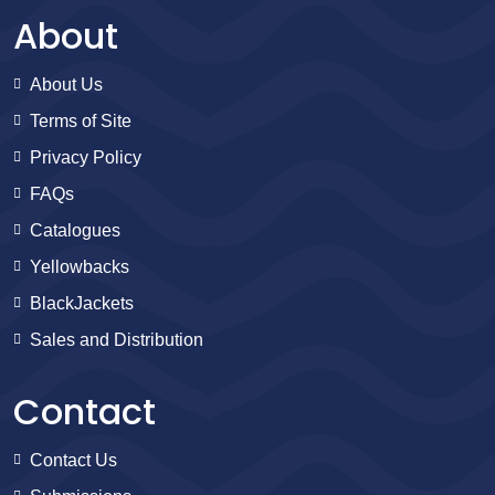
About
About Us
Terms of Site
Privacy Policy
FAQs
Catalogues
Yellowbacks
BlackJackets
Sales and Distribution
Contact
Contact Us