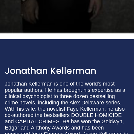
Jonathan Kellerman
Jonathan Kellerman is one of the world's most
popular authors. He has brought his expertise as a
clinical psychologist to three dozen bestselling
crime novels, including the Alex Delaware series.
With his wife, the novelist Faye Kellerman, he also
co-authored the bestsellers DOUBLE HOMICIDE
and CAPITAL CRIMES. He has won the Goldwyn,
Edgar and Anthony Awards and has been
nominated for a Shamus Award. Jesse Kellerman is