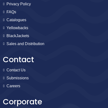
Privacy Policy
FAQs
Catalogues
Yellowbacks
BlackJackets
Sales and Distribution
Contact
Contact Us
Submissions
Careers
Corporate