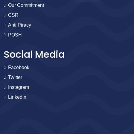
Our Commitment
CSR
Anti Piracy
POSH
Social Media
Facebook
Twitter
Instagram
LinkedIn