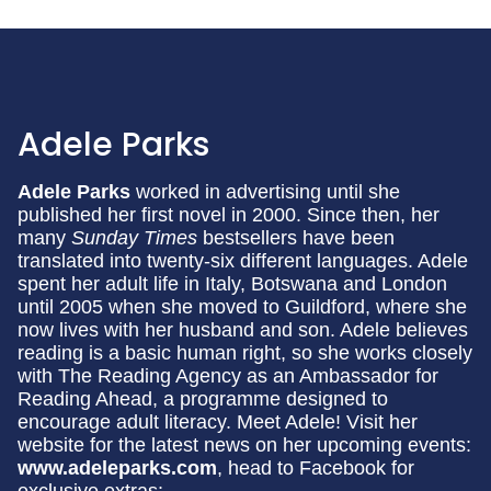
Adele Parks
Adele Parks
worked in advertising until she
published her first novel in 2000. Since then, her
many
Sunday Times
bestsellers have been
translated into twenty-six different languages. Adele
spent her adult life in Italy, Botswana and London
until 2005 when she moved to Guildford, where she
now lives with her husband and son. Adele believes
reading is a basic human right, so she works closely
with The Reading Agency as an Ambassador for
Reading Ahead, a programme designed to
encourage adult literacy. Meet Adele! Visit her
website for the latest news on her upcoming events:
www.adeleparks.com
, head to Facebook for