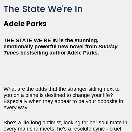
The State We're In
Adele Parks
THE STATE WE'RE IN is the stunning,
emotionally powerful new novel from
Sunday
Times
bestselling author Adele Parks.
What are the odds that the stranger sitting next to
you on a plane is destined to change your life?
Especially when they appear to be your opposite in
every way.
She's a life-long optimist, looking for her soul mate in
every man she meets; he's a resolute cynic - cruel