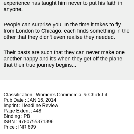
experience has taught him never to put his faith in
anyone.
People can surprise you. In the time it takes to fly
from London to Chicago, each finds something in the
other that they didn't even realise they needed.
Their pasts are such that they can never make one
another happy and it's when they get off the plane
that their true journey begins...
Classification :
Women's Commercial & Chick-Lit
Pub Date :
JAN 16, 2014
Imprint :
Headline Review
Page Extent :
448
Binding :
PB
ISBN :
9780755371396
Price :
INR 899