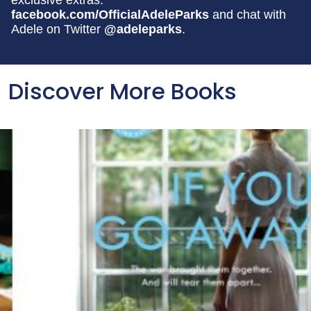
exclusive extras:
facebook.com/OfficialAdeleParks
and chat with
Adele on Twitter
@adeleparks
.
Discover More Books