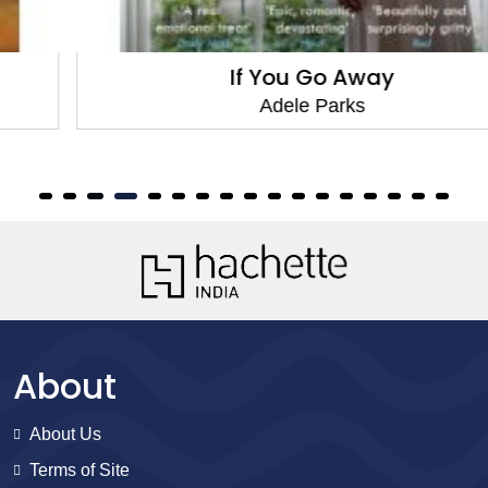
If You Go Away
Adele Parks
About
About Us
Terms of Site