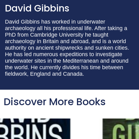
David Gibbins
David Gibbins has worked in underwater
archaeology all his professional life. After taking a
PhD from Cambridge University he taught
archaeology in Britain and abroad, and is a world
authority on ancient shipwrecks and sunken cities.
He has led numerous expeditions to investigate
underwater sites in the Mediterranean and around
the world. He currently divides his time between
fieldwork, England and Canada.
Discover More Books