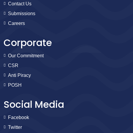
Contact Us
Submissions
Careers
Corporate
Our Commitment
CSR
Anti Piracy
POSH
Social Media
Facebook
Twitter