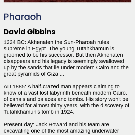
Pharaoh
David Gibbins
1334 BC: Akhenaten the Sun-Pharoah rules
supreme in Egypt. The young Tutahkhamun is
groomed to be his successor. But then Akhenaten
disappears and his legacy is seemingly swallowed
up by the sands that lie under modern Cairo and the
great pyramids of Giza ...
AD 1885: A half-crazed man appears claiming to
know of a vast lost labyrinth beneath modern Cairo,
of canals and palaces and tombs. His story won't be
believed for almost thirty years, with the discovery of
Tutahkhamun's tomb in 1924.
Present-day: Jack Howard and his team are
excavating one of the most amazing underwater