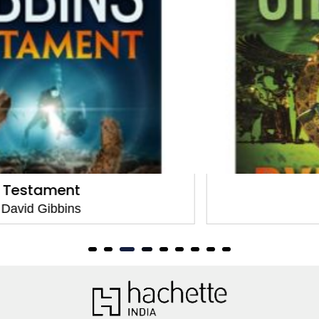
Pyramid
David Gibbins