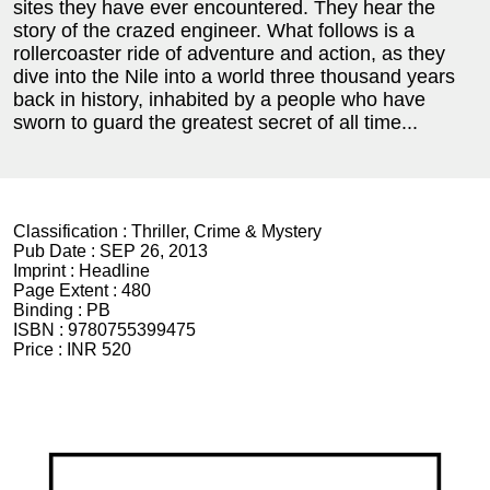
sites they have ever encountered. They hear the
story of the crazed engineer. What follows is a
rollercoaster ride of adventure and action, as they
dive into the Nile into a world three thousand years
back in history, inhabited by a people who have
sworn to guard the greatest secret of all time...
Classification :
Thriller, Crime & Mystery
Pub Date :
SEP 26, 2013
Imprint :
Headline
Page Extent :
480
Binding :
PB
ISBN :
9780755399475
Price :
INR 520