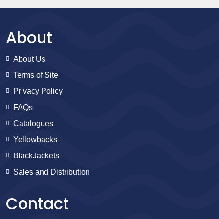
About
About Us
Terms of Site
Privacy Policy
FAQs
Catalogues
Yellowbacks
BlackJackets
Sales and Distribution
Contact