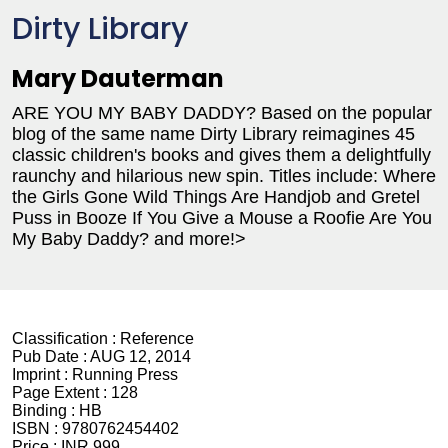
Dirty Library
Mary Dauterman
ARE YOU MY BABY DADDY? Based on the popular
blog of the same name Dirty Library reimagines 45
classic children's books and gives them a delightfully
raunchy and hilarious new spin. Titles include: Where
the Girls Gone Wild Things Are Handjob and Gretel
Puss in Booze If You Give a Mouse a Roofie Are You
My Baby Daddy? and more!>
Classification :
Reference
Pub Date :
AUG 12, 2014
Imprint :
Running Press
Page Extent :
128
Binding :
HB
ISBN :
9780762454402
Price :
INR 999