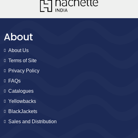
About
About Us
Terms of Site
Privacy Policy
FAQs
Catalogues
Yellowbacks
BlackJackets
Sales and Distribution