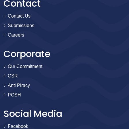
Contact
Contact Us
Submissions
Careers
Corporate
Our Commitment
CSR
Anti Piracy
POSH
Social Media
Facebook