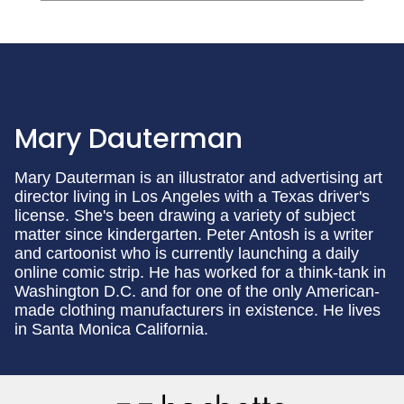
Mary Dauterman
Mary Dauterman is an illustrator and advertising art
director living in Los Angeles with a Texas driver's
license. She's been drawing a variety of subject
matter since kindergarten. Peter Antosh is a writer
and cartoonist who is currently launching a daily
online comic strip. He has worked for a think-tank in
Washington D.C. and for one of the only American-
made clothing manufacturers in existence. He lives
in Santa Monica California.