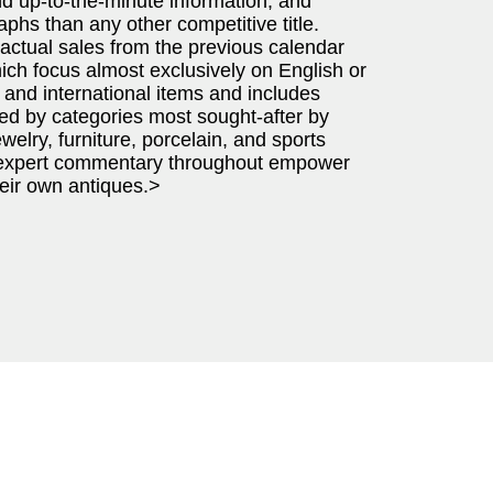
nd up-to-the-minute information, and
phs than any other competitive title.
 actual sales from the previous calendar
ich focus almost exclusively on English or
and international items and includes
ed by categories most sought-after by
ewelry, furniture, porcelain, and sports
d expert commentary throughout empower
heir own antiques.>