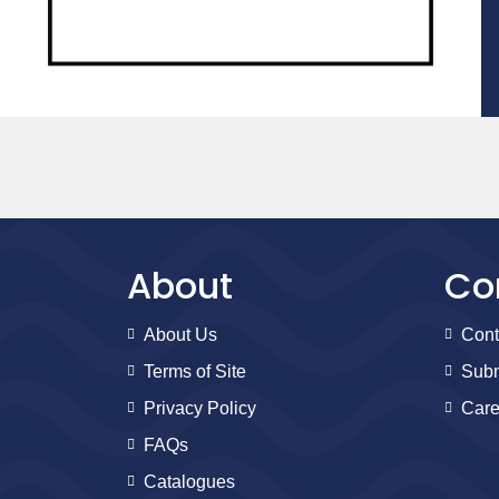
About
Co
About Us
Cont
Terms of Site
Subm
Privacy Policy
Care
FAQs
Catalogues