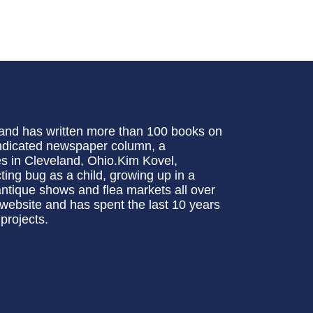
t and has written more than 100 books on
syndicated newspaper column, a
ves in Cleveland, Ohio.Kim Kovel,
ting bug as a child, growing up in a
 antique shows and flea markets all over
 website and has spent the last 10 years
projects.