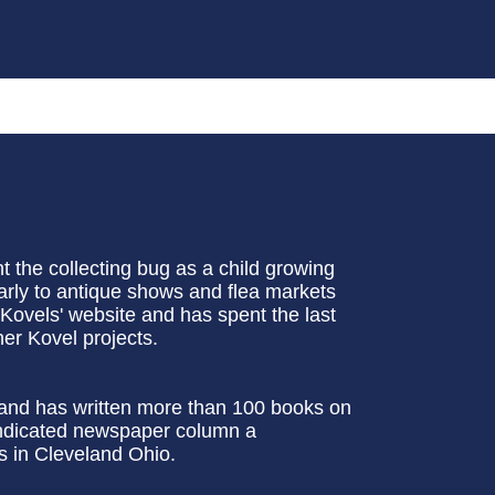
 the collecting bug as a child growing
larly to antique shows and flea markets
 Kovels' website and has spent the last
er Kovel projects.
t and has written more than 100 books on
syndicated newspaper column a
es in Cleveland Ohio.