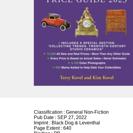
Classification :
General Non-Fiction
Pub Date :
SEP 27, 2022
Imprint :
Black Dog & Leventhal
Page Extent :
640