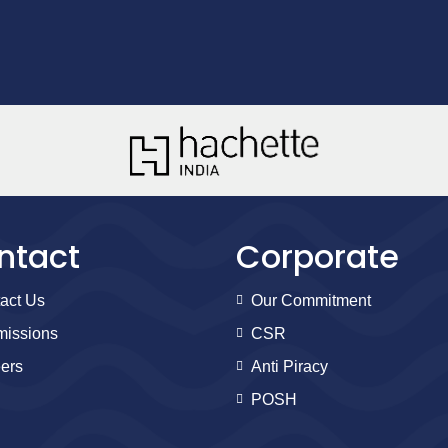
ntact
Corporate
act Us
Our Commitment
issions
CSR
ers
Anti Piracy
POSH