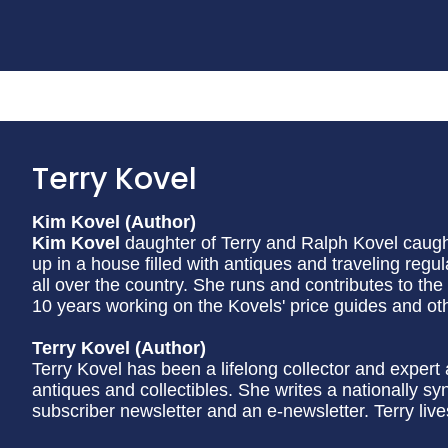
Terry Kovel
Kim Kovel (Author)
Kim Kovel
daughter of Terry and Ralph Kovel caught
up in a house filled with antiques and traveling regu
all over the country. She runs and contributes to the
10 years working on the Kovels' price guides and oth
Terry Kovel (Author)
Terry Kovel has been a lifelong collector and exper
antiques and collectibles. She writes a nationally 
subscriber newsletter and an e-newsletter. Terry liv