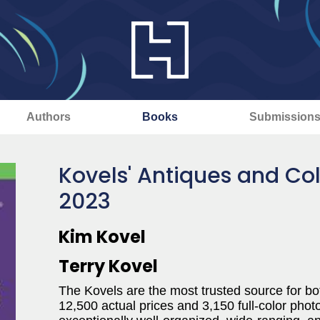
Authors
Books
Submission
Kovels' Antiques and Col
2023
Kim Kovel
Terry Kovel
The Kovels are the most trusted source for bot
12,500 actual prices and 3,150 full-color phot