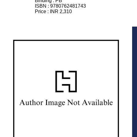
Binding :
PB
ISBN :
9780762481743
Price :
INR 2,310