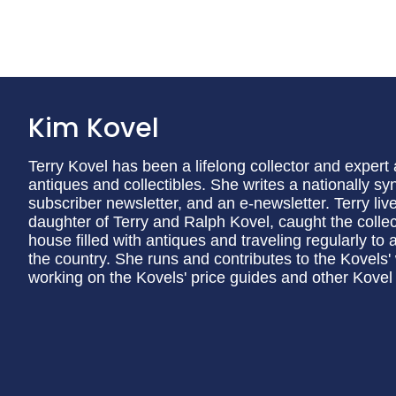
Kim Kovel
Terry Kovel has been a lifelong collector and exper
antiques and collectibles. She writes a nationally 
subscriber newsletter, and an e-newsletter. Terry li
daughter of Terry and Ralph Kovel, caught the collec
house filled with antiques and traveling regularly to
the country. She runs and contributes to the Kovels'
working on the Kovels' price guides and other Kovel 