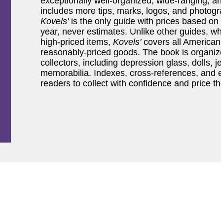
exceptionally well-organized, wide-ranging, a
includes more tips, marks, logos, and photogra
Kovels'
is the only guide with prices based on
year, never estimates. Unlike other guides, wh
high-priced items,
Kovels'
covers all American 
reasonably-priced goods. The book is organiz
collectors, including depression glass, dolls, j
memorabilia. Indexes, cross-references, an
readers to collect with confidence and price t