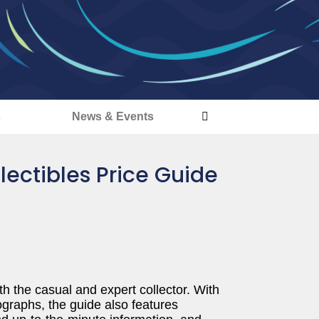
s
News & Events
lectibles Price Guide
h the casual and expert collector. With
ographs, the guide also features