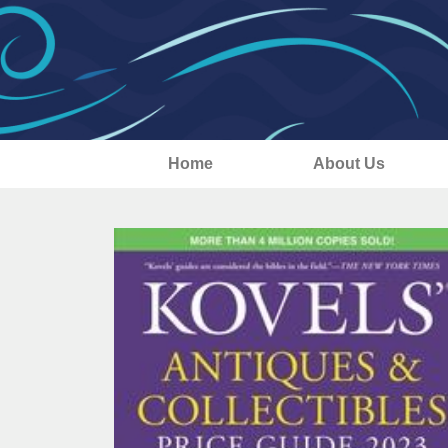
Home
About Us