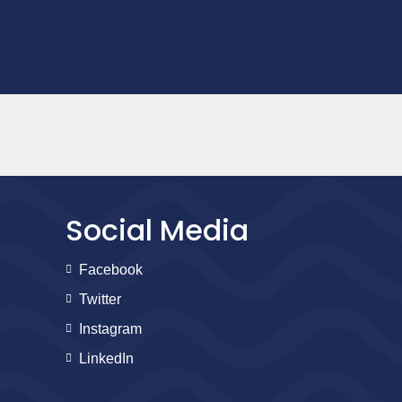
Social Media
Facebook
Twitter
Instagram
LinkedIn