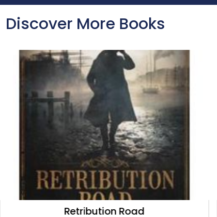
Discover More Books
Loser's Corner