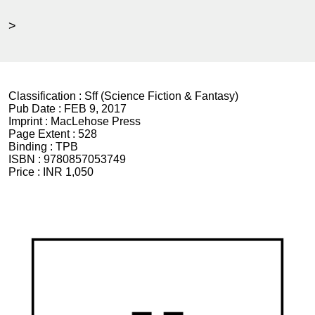
>
Classification :
Sff (Science Fiction & Fantasy)
Pub Date :
FEB 9, 2017
Imprint :
MacLehose Press
Page Extent :
528
Binding :
TPB
ISBN :
9780857053749
Price :
INR 1,050