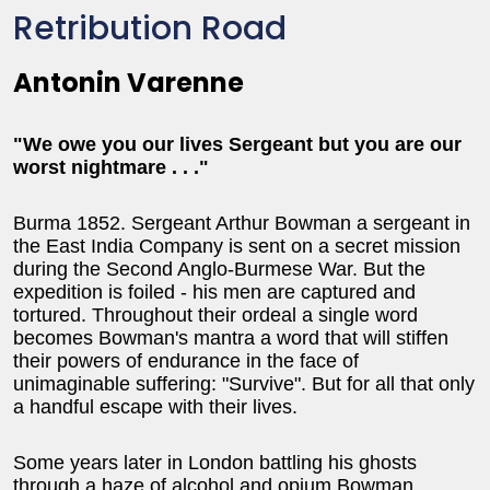
Retribution Road
Antonin Varenne
"We owe you our lives Sergeant but you are our
worst nightmare . . ."
Burma 1852. Sergeant Arthur Bowman a sergeant in
the East India Company is sent on a secret mission
during the Second Anglo-Burmese War. But the
expedition is foiled - his men are captured and
tortured. Throughout their ordeal a single word
becomes Bowman's mantra a word that will stiffen
their powers of endurance in the face of
unimaginable suffering: "Survive". But for all that only
a handful escape with their lives.
Some years later in London battling his ghosts
through a haze of alcohol and opium Bowman