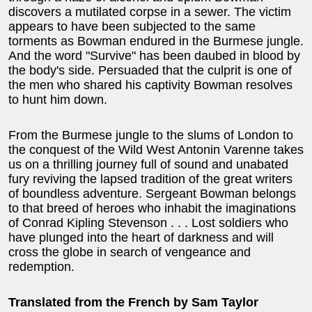
discovers a mutilated corpse in a sewer. The victim
appears to have been subjected to the same
torments as Bowman endured in the Burmese jungle.
And the word "Survive" has been daubed in blood by
the body's side. Persuaded that the culprit is one of
the men who shared his captivity Bowman resolves
to hunt him down.
From the Burmese jungle to the slums of London to
the conquest of the Wild West Antonin Varenne takes
us on a thrilling journey full of sound and unabated
fury reviving the lapsed tradition of the great writers
of boundless adventure. Sergeant Bowman belongs
to that breed of heroes who inhabit the imaginations
of Conrad Kipling Stevenson . . . Lost soldiers who
have plunged into the heart of darkness and will
cross the globe in search of vengeance and
redemption.
Translated from the French by Sam Taylor