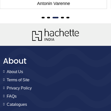
Antonin Varenne
About
About Us
Terms of Site
Privacy Policy
FAQs
Catalogues