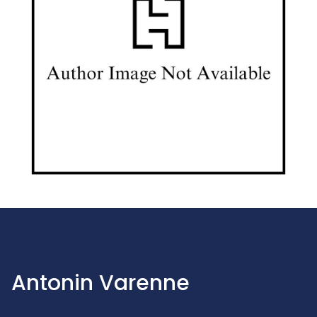
Antonin Varenne