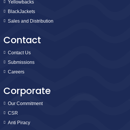
Yellowbacks
BlackJackets
Sales and Distribution
Contact
Contact Us
Submissions
Careers
Corporate
Our Commitment
CSR
Anti Piracy