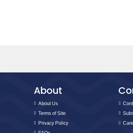
About
Co
About Us
Cont
Terms of Site
Subm
Privacy Policy
Care
FAQs