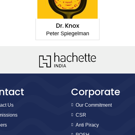
Dr. Knox
Peter Spiegelman
ntact
Corporate
act Us
Our Commitment
issions
CSR
ers
Anti Piracy
POSH