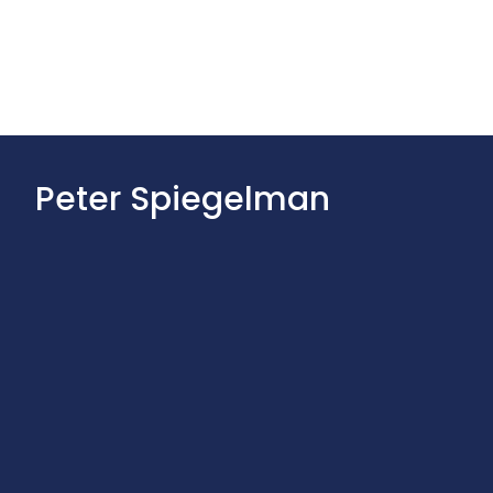
Peter Spiegelman