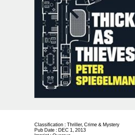
Classification :
Thriller, Crime & Mystery
Pub Date :
DEC 1, 2013