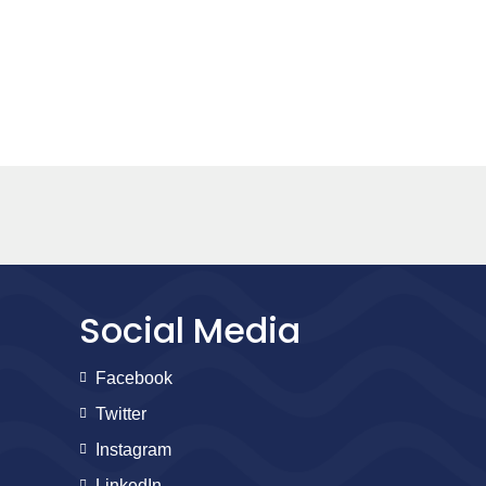
Social Media
Facebook
Twitter
Instagram
LinkedIn