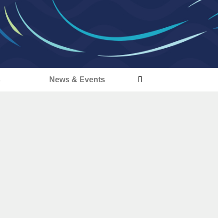
s
News & Events