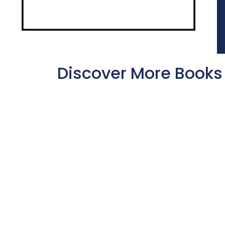
Discover More Books