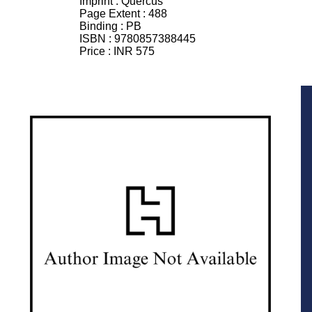
Imprint :
Quercus
Page Extent :
488
Binding :
PB
ISBN :
9780857388445
Price :
INR 575