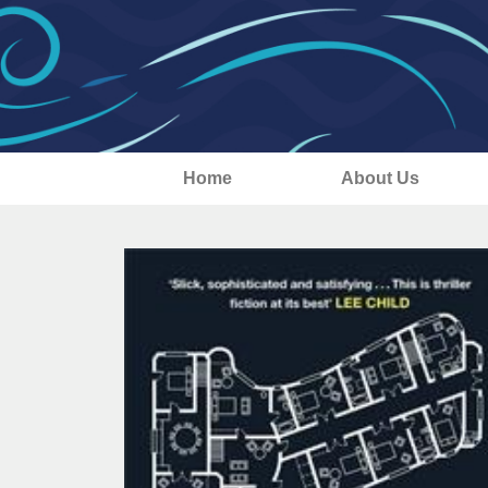
Home
About Us