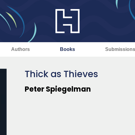
Authors
Books
Submission
Thick as Thieves
Peter Spiegelman