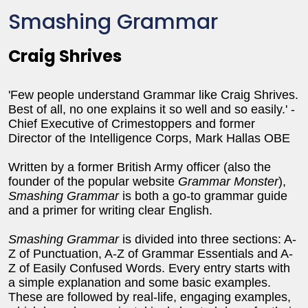
Smashing Grammar
Craig Shrives
'Few people understand Grammar like Craig Shrives.
Best of all, no one explains it so well and so easily.' -
Chief Executive of Crimestoppers and former
Director of the Intelligence Corps, Mark Hallas OBE
Written by a former British Army officer (also the
founder of the popular website
Grammar Monster
),
Smashing Grammar
is both a go-to grammar guide
and a primer for writing clear English.
Smashing Grammar
is divided into three sections: A-
Z of Punctuation, A-Z of Grammar Essentials and A-
Z of Easily Confused Words. Every entry starts with
a simple explanation and some basic examples.
These are followed by real-life, engaging examples,