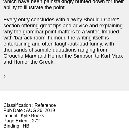
which have been painstakingly hunted down for their
ability to illustrate the point.
Every entry concludes with a 'Why Should I Care?'
section offering great tips and advice and explaining
why the grammar point matters to a writer. Imbued
with 'barrack room' humour, the writing itself is
entertaining and often laugh-out-loud funny, with
thousands of sample quotations ranging from
Groucho Marx and Homer the Simpson to Karl Marx
and Homer the Greek.
>
Classification :
Reference
Pub Date :
AUG 26, 2019
Imprint :
Kyle Books
Page Extent :
272
Binding :
HB