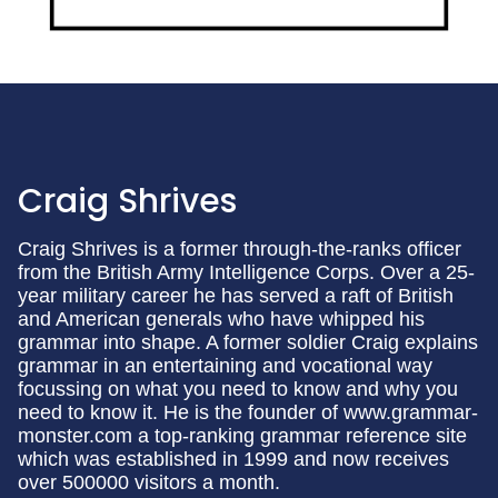
Craig Shrives
Craig Shrives is a former through-the-ranks officer
from the British Army Intelligence Corps. Over a 25-
year military career he has served a raft of British
and American generals who have whipped his
grammar into shape. A former soldier Craig explains
grammar in an entertaining and vocational way
focussing on what you need to know and why you
need to know it. He is the founder of www.grammar-
monster.com a top-ranking grammar reference site
which was established in 1999 and now receives
over 500000 visitors a month.