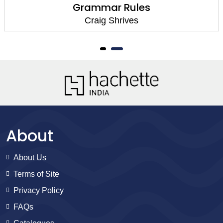
Grammar Rules
Craig Shrives
About
About Us
Terms of Site
Privacy Policy
FAQs