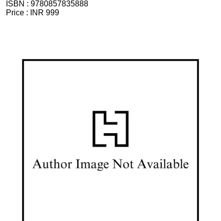
ISBN :
9780857835888
Price :
INR 999