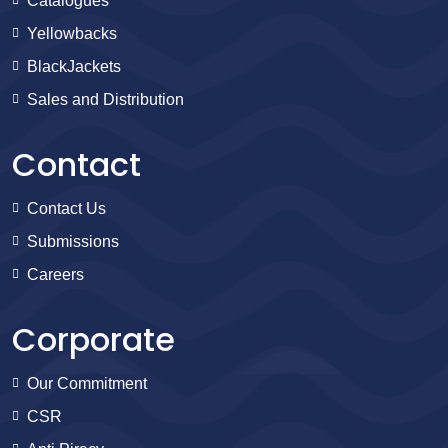
Catalogues
Yellowbacks
BlackJackets
Sales and Distribution
Contact
Contact Us
Submissions
Careers
Corporate
Our Commitment
CSR