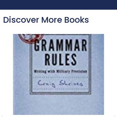
Discover More Books