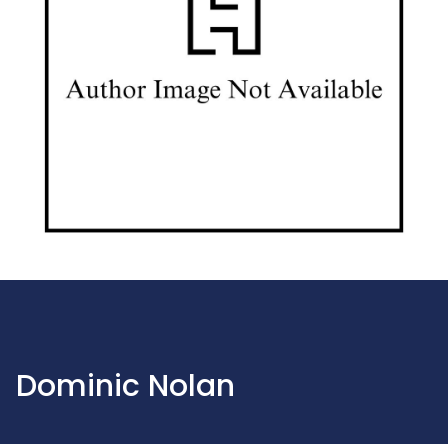
Dominic Nolan