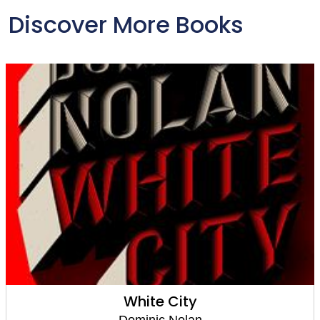
Discover More Books
White City
Dominic Nolan