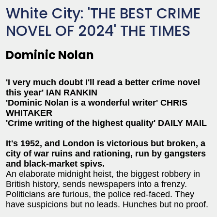
White City: 'THE BEST CRIME
NOVEL OF 2024' THE TIMES
Dominic Nolan
'I very much doubt I'll read a better crime novel
this year' IAN RANKIN
'Dominic Nolan is a wonderful writer' CHRIS
WHITAKER
'Crime writing of the highest quality' DAILY MAIL
It's 1952, and London is victorious but broken, a
city of war ruins and rationing, run by gangsters
and black-market spivs.
An elaborate midnight heist, the biggest robbery in
British history, sends newspapers into a frenzy.
Politicians are furious, the police red-faced. They
have suspicions but no leads. Hunches but no proof.