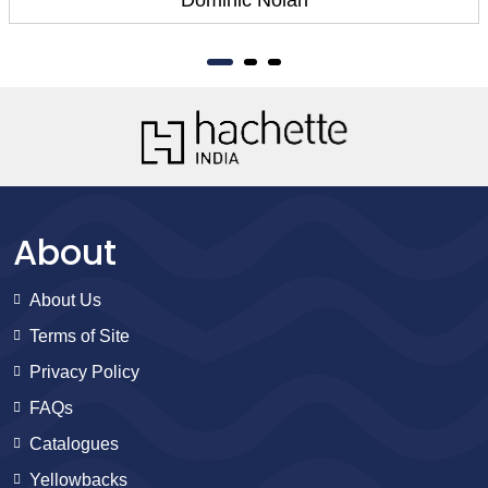
About
About Us
Terms of Site
Privacy Policy
FAQs
Catalogues
Yellowbacks