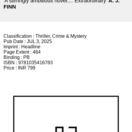
'A stirringly ambitious novel.... Extraordinary'
A. J.
FINN
Classification :
Thriller, Crime & Mystery
Pub Date :
JUL 3, 2025
Imprint :
Headline
Page Extent :
464
Binding :
PB
ISBN :
9781035416783
Price :
INR 799