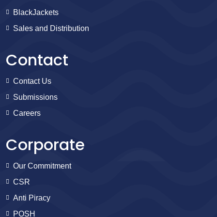
BlackJackets
Sales and Distribution
Contact
Contact Us
Submissions
Careers
Corporate
Our Commitment
CSR
Anti Piracy
POSH