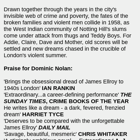
Drawn together through the years in the city's
invisible web of crime and poverty, the fates of the
broken families and violent men collide in 1958, as
the West Indian community of Notting Hill's slums
come under attack from thugs and Teddy Boys. For
Addie, Claire, Dave and Mother, old scores will be
settled and new dreams chased in the crucible of
London's violent summer.
Praise for Dominic Nolan:
'Brings the obsessional dread of James Ellroy to
1940s London'
IAN RANKIN
'Extraordinary...a career-defining performance'
THE
SUNDAY TIMES
, CRIME BOOKS OF THE YEAR
He writes like a dream - a dark, fevered, frenzied
dream'
HARRIET TYCE
'Deserves to be compared with the unforgettable
James Ellroy'
DAILY MAIL
'Savage, beautiful, mesmeric'
CHRIS WHITAKER