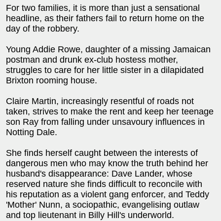
For two families, it is more than just a sensational
headline, as their fathers fail to return home on the
day of the robbery.
Young Addie Rowe, daughter of a missing Jamaican
postman and drunk ex-club hostess mother,
struggles to care for her little sister in a dilapidated
Brixton rooming house.
Claire Martin, increasingly resentful of roads not
taken, strives to make the rent and keep her teenage
son Ray from falling under unsavoury influences in
Notting Dale.
She finds herself caught between the interests of
dangerous men who may know the truth behind her
husband's disappearance: Dave Lander, whose
reserved nature she finds difficult to reconcile with
his reputation as a violent gang enforcer, and Teddy
'Mother' Nunn, a sociopathic, evangelising outlaw
and top lieutenant in Billy Hill's underworld.