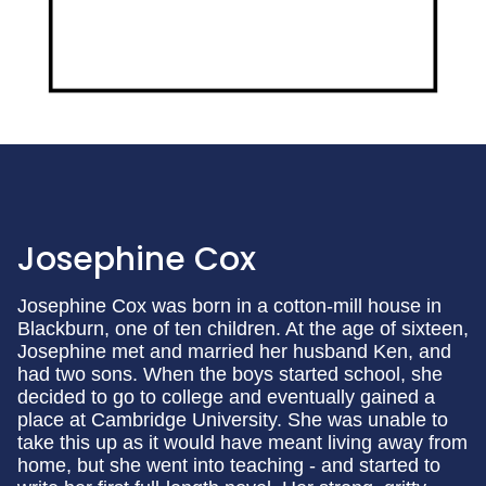
Josephine Cox
Josephine Cox was born in a cotton-mill house in
Blackburn, one of ten children. At the age of sixteen,
Josephine met and married her husband Ken, and
had two sons. When the boys started school, she
decided to go to college and eventually gained a
place at Cambridge University. She was unable to
take this up as it would have meant living away from
home, but she went into teaching - and started to