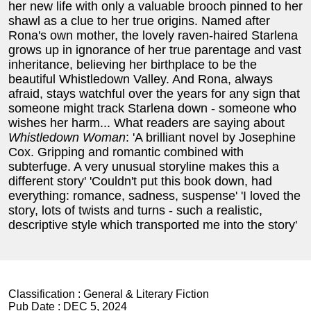
her new life with only a valuable brooch pinned to her
shawl as a clue to her true origins. Named after
Rona's own mother, the lovely raven-haired Starlena
grows up in ignorance of her true parentage and vast
inheritance, believing her birthplace to be the
beautiful Whistledown Valley. And Rona, always
afraid, stays watchful over the years for any sign that
someone might track Starlena down - someone who
wishes her harm...
What readers are saying about
Whistledown Woman
:
'A brilliant novel by Josephine
Cox. Gripping and romantic combined with
subterfuge. A very unusual storyline makes this a
different story' 'Couldn't put this book down, had
everything: romance, sadness, suspense' 'I loved the
story, lots of twists and turns - such a realistic,
descriptive style which transported me into the story'
Classification :
General & Literary Fiction
Pub Date :
DEC 5, 2024