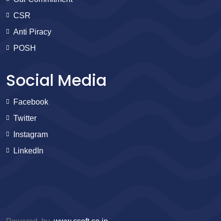
CSR
Anti Piracy
POSH
Social Media
Facebook
Twitter
Instagram
LinkedIn