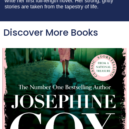
write her first full-length novel. Her strong, gritty
stories are taken from the tapestry of life.
Discover More Books