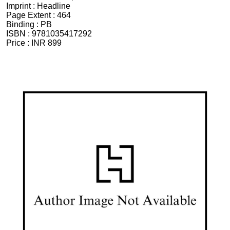
Imprint :
Headline
Page Extent :
464
Binding :
PB
ISBN :
9781035417292
Price :
INR 899