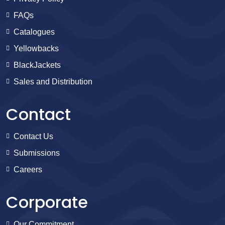
FAQs
Catalogues
Yellowbacks
BlackJackets
Sales and Distribution
Contact
Contact Us
Submissions
Careers
Corporate
Our Commitment