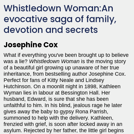
Whistledown Woman:An
evocative saga of family,
devotion and secrets
Josephine Cox
What if everything you've been brought up to believe
was a lie?
Whistledown Woman
is the moving story
of a beautiful girl growing up unaware of her true
inheritance, from bestselling author Josephine Cox.
Perfect for fans of Kitty Neale and Lindsey
Hutchinson. On a moonlit night in 1898, Kathleen
Wyman lies in labour at Bessington Hall. Her
husband, Edward, is sure that she has been
unfaithful to him. In his blind, jealous rage he later
gives away the baby to gypsy Rona Parrish,
summoned to help with the delivery. Kathleen,
frenzied with grief, is soon after locked away in an
asylum. Rejected by her father, the little girl begins