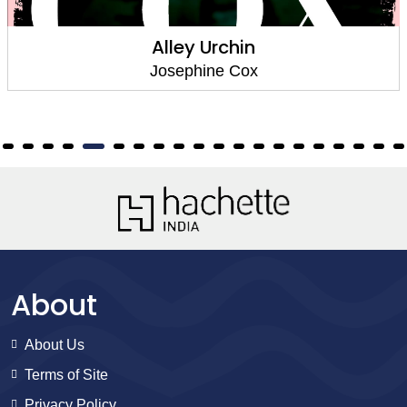
Urchin
Let Loose 
ne Cox
Josephi
About
About Us
Terms of Site
Privacy Policy