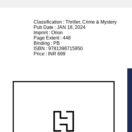
Classification :
Thriller, Crime & Mystery
Pub Date :
JAN 18, 2024
Imprint :
Orion
Page Extent :
448
Binding :
PB
ISBN :
9781398715950
Price :
INR 699