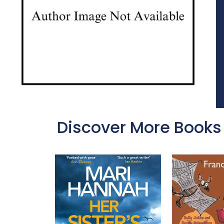
Discover More Books