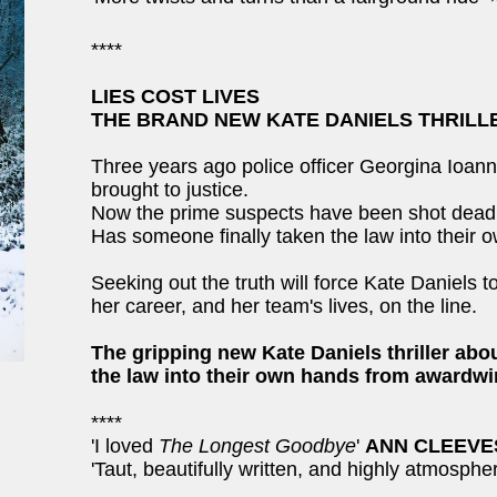
****
LIES COST LIVES
THE BRAND NEW KATE DANIELS THRILL
Three years ago police officer Georgina Ioann
brought to justice.
Now the prime suspects have been shot dead wi
Has someone finally taken the law into their
Seeking out the truth will force Kate Daniels 
her career, and her team's lives, on the line.
The gripping new Kate Daniels thriller a
the law into their own hands from awardwi
****
'I loved
The Longest Goodbye
'
ANN CLEEVE
'Taut, beautifully written, and highly atmosphe