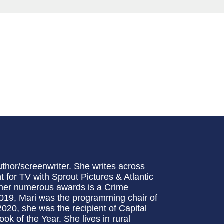
uthor/screenwriter. She writes across
 for TV with Sprout Pictures & Atlantic
her numerous awards is a Crime
 2019, Mari was the programming chair of
2020, she was the recipient of Capital
ok of the Year. She lives in rural