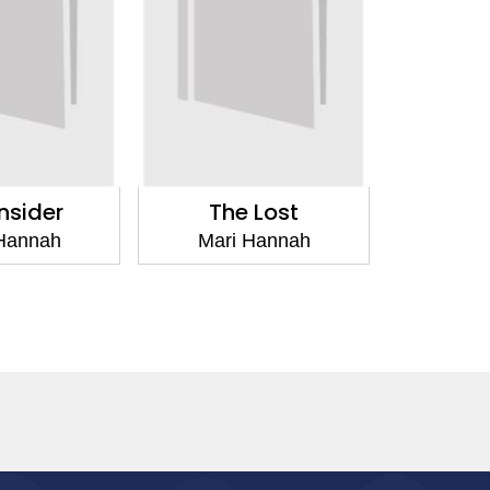
nsider
The Lost
Hannah
Mari Hannah