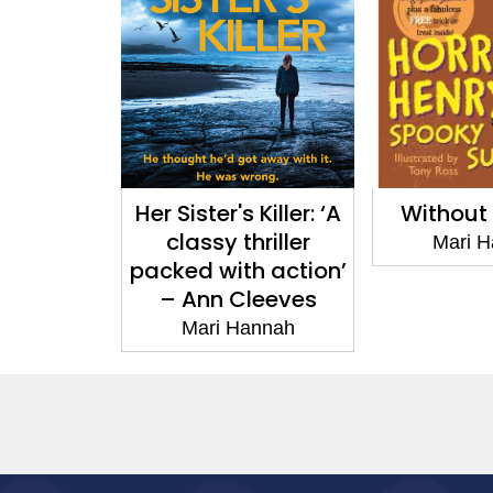
Her Sister's Killer: ‘A
Without
classy thriller
Mari 
packed with action’
– Ann Cleeves
Mari Hannah