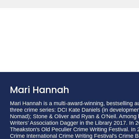
Mari Hannah
Mari Hannah is a multi-award-winning, bestselling a
three crime series: DCI Kate Daniels (in development
Nomad); Stone & Oliver and Ryan & O'Neil. Among 
Writers' Association Dagger in the Library 2017. In
Theakston's Old Peculier Crime Writing Festival. In 
Crime International Crime Writing Festival's Crime Bo