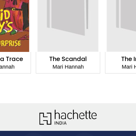
 a Trace
The Scandal
The I
Hannah
Mari Hannah
Mari 