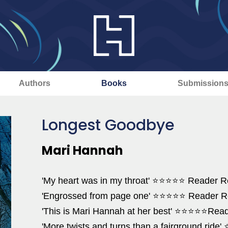
Authors
Books
Submission
Longest Goodbye
Mari Hannah
'My heart was in my throat' ⭐⭐⭐⭐⭐ Reader 
'Engrossed from page one' ⭐⭐⭐⭐⭐ Reader R
'This is Mari Hannah at her best' ⭐⭐⭐⭐⭐Rea
'More twists and turns than a fairground ri