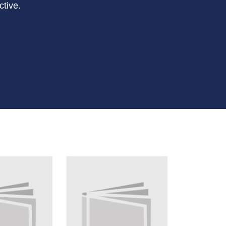
ctive.