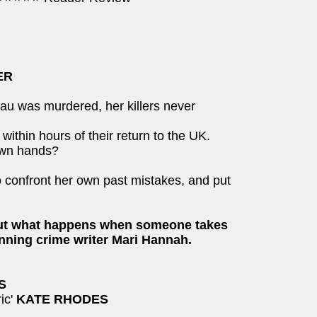
ER
au was murdered, her killers never
thin hours of their return to the UK.
 own hands?
to confront her own past mistakes, and put
bout what happens when someone takes
nning crime writer Mari Hannah.
S
ric'
KATE RHODES