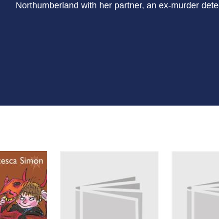
Northumberland with her partner, an ex-murder dete