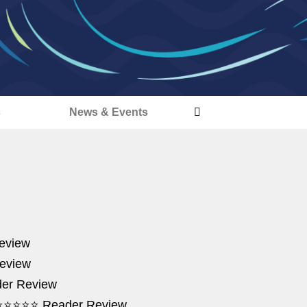
s
News & Events
Review
eview
der Review
de' ⭐⭐⭐⭐⭐ Reader Review