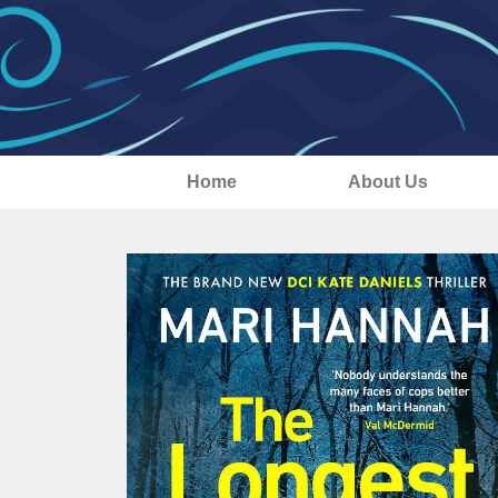
Home
About Us