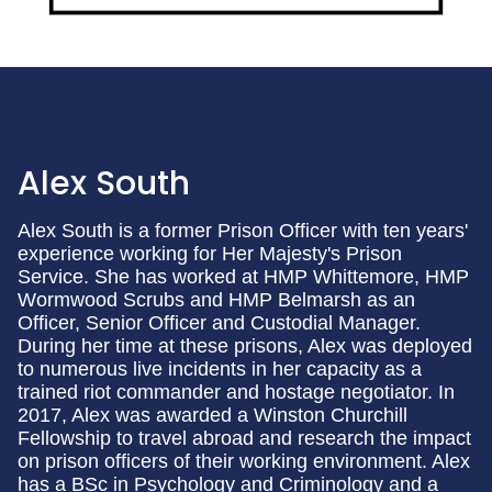
Alex South
Alex South is a former Prison Officer with ten years'
experience working for Her Majesty's Prison
Service. She has worked at HMP Whittemore, HMP
Wormwood Scrubs and HMP Belmarsh as an
Officer, Senior Officer and Custodial Manager.
During her time at these prisons, Alex was deployed
to numerous live incidents in her capacity as a
trained riot commander and hostage negotiator. In
2017, Alex was awarded a Winston Churchill
Fellowship to travel abroad and research the impact
on prison officers of their working environment. Alex
has a BSc in Psychology and Criminology and a