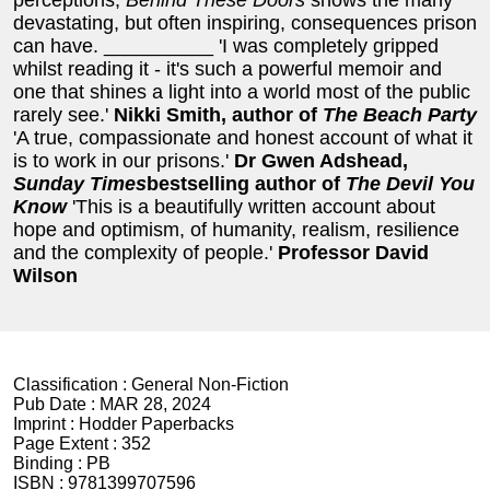
perceptions,
Behind These Doors
shows the many
devastating, but often inspiring, consequences prison
can have. __________ 'I was completely gripped
whilst reading it - it's such a powerful memoir and
one that shines a light into a world most of the public
rarely see.'
Nikki Smith, author of
The Beach Party
'A true, compassionate and honest account of what it
is to work in our prisons.'
Dr Gwen Adshead,
Sunday Times
bestselling author of
The Devil You
Know
'This is a beautifully written account about
hope and optimism, of humanity, realism, resilience
and the complexity of people.'
Professor David
Wilson
Classification :
General Non-Fiction
Pub Date :
MAR 28, 2024
Imprint :
Hodder Paperbacks
Page Extent :
352
Binding :
PB
ISBN :
9781399707596