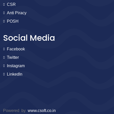
CSR
Anti Piracy
POSH
Social Media
Facebook
Twitter
Instagram
LinkedIn
Powered by
www.csoft.co.in