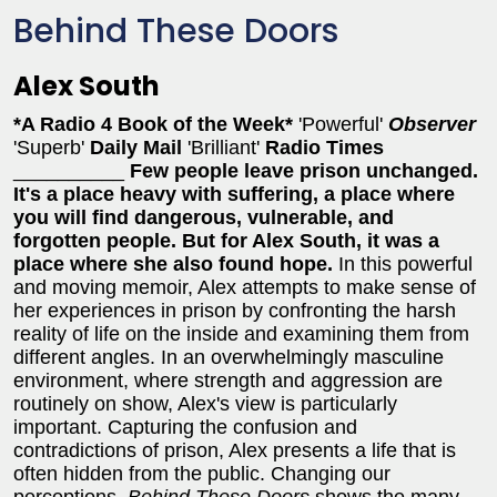
Behind These Doors
Alex South
*A Radio 4 Book of the Week*
'Powerful'
Observer
'Superb'
Daily Mail
'Brilliant'
Radio Times
__________
Few people leave prison unchanged.
It's a place heavy with suffering, a place where
you will find dangerous, vulnerable, and
forgotten people. But for Alex South, it was a
place where she also found hope.
In this powerful
and moving memoir, Alex attempts to make sense of
her experiences in prison by confronting the harsh
reality of life on the inside and examining them from
different angles. In an overwhelmingly masculine
environment, where strength and aggression are
routinely on show, Alex's view is particularly
important. Capturing the confusion and
contradictions of prison, Alex presents a life that is
often hidden from the public. Changing our