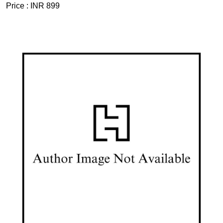
Price :
INR 899