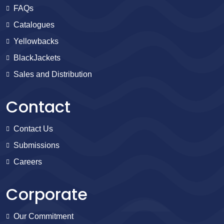
FAQs
Catalogues
Yellowbacks
BlackJackets
Sales and Distribution
Contact
Contact Us
Submissions
Careers
Corporate
Our Commitment