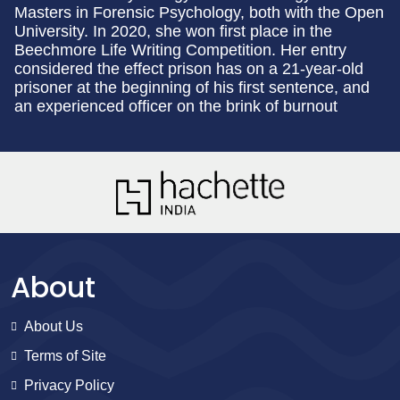
Masters in Forensic Psychology, both with the Open
University. In 2020, she won first place in the
Beechmore Life Writing Competition. Her entry
considered the effect prison has on a 21-year-old
prisoner at the beginning of his first sentence, and
an experienced officer on the brink of burnout
About
About Us
Terms of Site
Privacy Policy