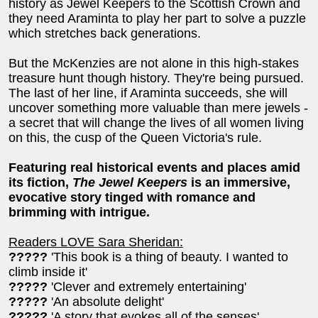
history as Jewel Keepers to the Scottish Crown and
they need Araminta to play her part to solve a puzzle
which stretches back generations.
But the McKenzies are not alone in this high-stakes
treasure hunt though history. They're being pursued.
The last of her line, if Araminta succeeds, she will
uncover something more valuable than mere jewels -
a secret that will change the lives of all women living
on this, the cusp of the Queen Victoria's rule.
Featuring real historical events and places amid
its fiction,
The Jewel Keepers
is an immersive,
evocative story tinged with romance and
brimming with intrigue.
Readers LOVE Sara Sheridan:
?????
'This book is a thing of beauty. I wanted to
climb inside it'
?????
'Clever and extremely entertaining'
?????
'An absolute delight'
?????
'A story that evokes all of the senses'