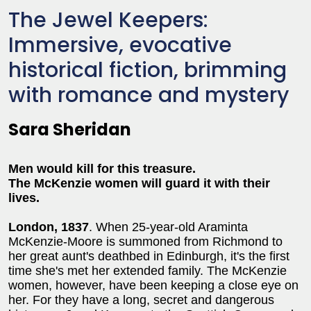
The Jewel Keepers:
Immersive, evocative
historical fiction, brimming
with romance and mystery
Sara Sheridan
Men would kill for this treasure.
The McKenzie women will guard it with their
lives.
London, 1837
. When 25-year-old Araminta
McKenzie-Moore is summoned from Richmond to
her great aunt's deathbed in Edinburgh, it's the first
time she's met her extended family. The McKenzie
women, however, have been keeping a close eye on
her. For they have a long, secret and dangerous