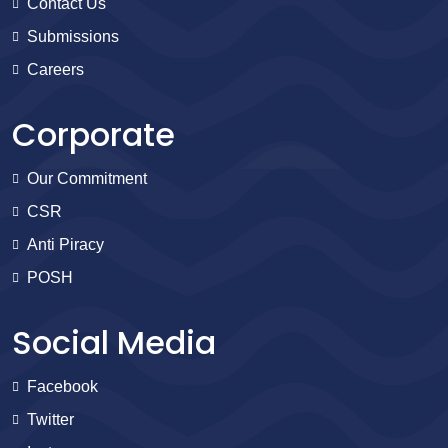
Contact Us
Submissions
Careers
Corporate
Our Commitment
CSR
Anti Piracy
POSH
Social Media
Facebook
Twitter