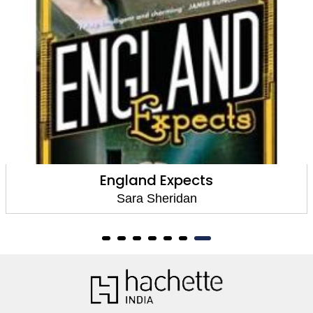
England Expects
Sara Sheridan