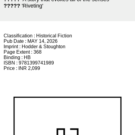
?????
'Riveting'
Classification :
Historical Fiction
Pub Date :
MAY 14, 2026
Imprint :
Hodder & Stoughton
Page Extent :
368
Binding :
HB
ISBN :
9781399741989
Price :
INR 2,099