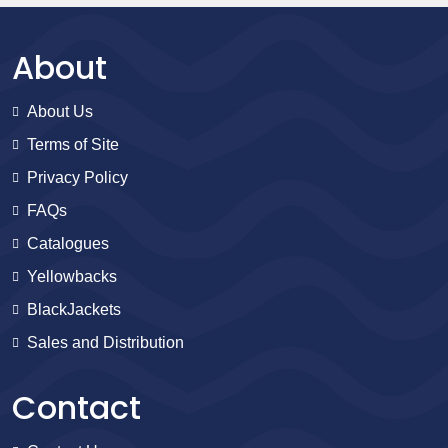
About
About Us
Terms of Site
Privacy Policy
FAQs
Catalogues
Yellowbacks
BlackJackets
Sales and Distribution
Contact