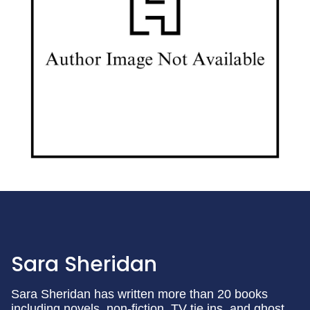
Sara Sheridan
Sara Sheridan has written more than 20 books
including novels, non-fiction, TV tie ins, and ghost