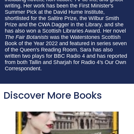
writing. Her work has been the First Minister's
Summer Pick at the David Hume Institute,
shortlisted for the Saltire Prize, the Wilbur Smith
Prize and the CWA Dagger in the Library, and she
has also won a Scottish Libraries Award. Her novel
The Fair Botanists
was the Waterstones Scottish
Book of the Year 2022 and featured in series seven
of the Queen's Reading Room. Sara has also
written two plays for BBC Radio 4 and has reported
from both Tallin and Sharjah for Radio 4's Our Own
Correspondent.
Discover More Books