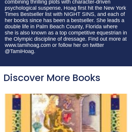
combining thrilling plots with character-driven
psychological suspense, Hoag first hit the New York
Times Bestseller list with NIGHT SINS, and each of
her books since has been a bestseller. She leads a
double life in Palm Beach County, Florida where
she is also known as a top competitive equestrian in
the Olympic discipline of dressage. Find out more at
www.tamihoag.com or follow her on twitter
@TamiHoag.
Discover More Books