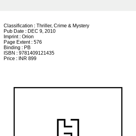
Classification :
Thriller, Crime & Mystery
Pub Date :
DEC 9, 2010
Imprint :
Orion
Page Extent :
576
Binding :
PB
ISBN :
9781409121435
Price :
INR 899