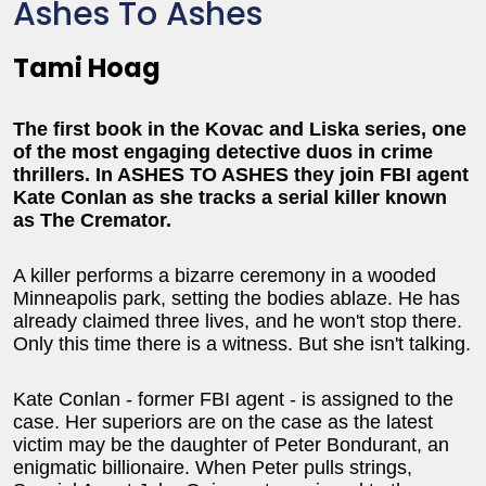
Ashes To Ashes
Tami Hoag
The first book in the Kovac and Liska series, one
of the most engaging detective duos in crime
thrillers. In ASHES TO ASHES they join FBI agent
Kate Conlan as she tracks a serial killer known
as The Cremator.
A killer performs a bizarre ceremony in a wooded
Minneapolis park, setting the bodies ablaze. He has
already claimed three lives, and he won't stop there.
Only this time there is a witness. But she isn't talking.
Kate Conlan - former FBI agent - is assigned to the
case. Her superiors are on the case as the latest
victim may be the daughter of Peter Bondurant, an
enigmatic billionaire. When Peter pulls strings,