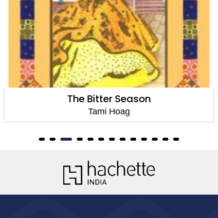
Cold Cold Heart
Tami Hoag