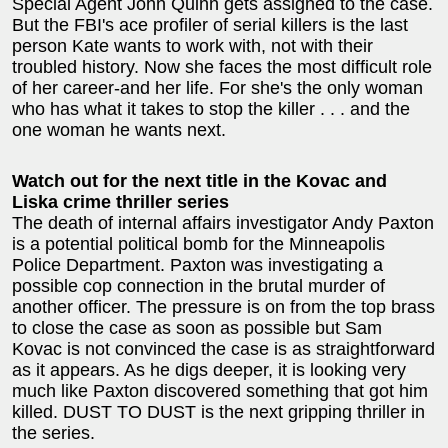
Special Agent John Quinn gets assigned to the case.
But the FBI's ace profiler of serial killers is the last
person Kate wants to work with, not with their
troubled history. Now she faces the most difficult role
of her career-and her life. For she's the only woman
who has what it takes to stop the killer . . . and the
one woman he wants next.
Watch out for the next title in the Kovac and
Liska crime thriller series
The death of internal affairs investigator Andy Paxton
is a potential political bomb for the Minneapolis
Police Department. Paxton was investigating a
possible cop connection in the brutal murder of
another officer. The pressure is on from the top brass
to close the case as soon as possible but Sam
Kovac is not convinced the case is as straightforward
as it appears. As he digs deeper, it is looking very
much like Paxton discovered something that got him
killed. DUST TO DUST is the next gripping thriller in
the series.