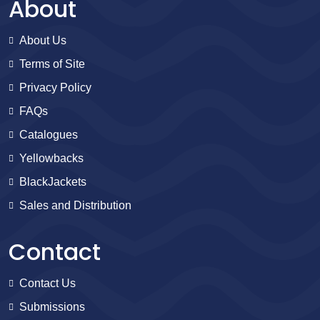
About
About Us
Terms of Site
Privacy Policy
FAQs
Catalogues
Yellowbacks
BlackJackets
Sales and Distribution
Contact
Contact Us
Submissions