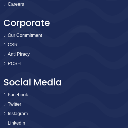
Careers
Corporate
Our Commitment
CSR
Anti Piracy
POSH
Social Media
Facebook
Twitter
Instagram
LinkedIn