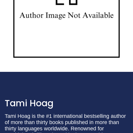
Tami Hoag
Tami Hoag is the #1 international bestselling author
of more than thirty books published in more than
thirty languages worldwide. Renowned for