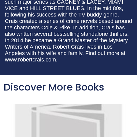
such major series as CAGNEY & LACEY, MIAMI
VICE and HILL STREET BLUES. In the mid 80s,
following his success with the TV buddy genre,
Crais created a series of crime novels based around
the characters Cole & Pike. In addition, Crais has
also written several bestselling standalone thrillers.
In 2014 he became a Grand Master of the Mystery
Writers of America. Robert Crais lives in Los
Angeles with his wife and family. Find out more at
www.robertcrais.com.
Discover More Books