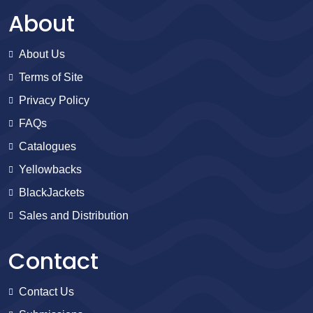
About
About Us
Terms of Site
Privacy Policy
FAQs
Catalogues
Yellowbacks
BlackJackets
Sales and Distribution
Contact
Contact Us