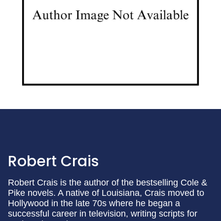
Robert Crais
Robert Crais is the author of the bestselling Cole &
Pike novels. A native of Louisiana, Crais moved to
Hollywood in the late 70s where he began a
successful career in television, writing scripts for