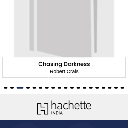
asing Darkness
Robert Crais