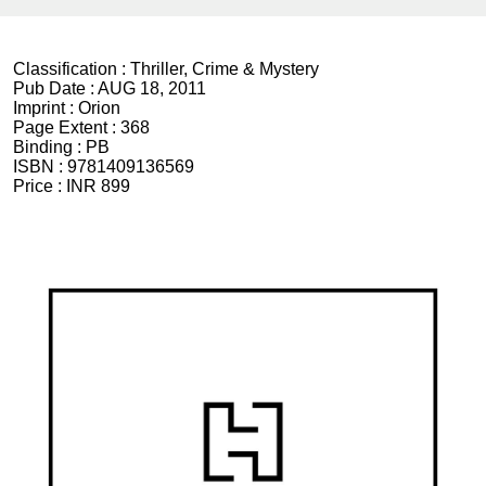
Classification :
Thriller, Crime & Mystery
Pub Date :
AUG 18, 2011
Imprint :
Orion
Page Extent :
368
Binding :
PB
ISBN :
9781409136569
Price :
INR 899