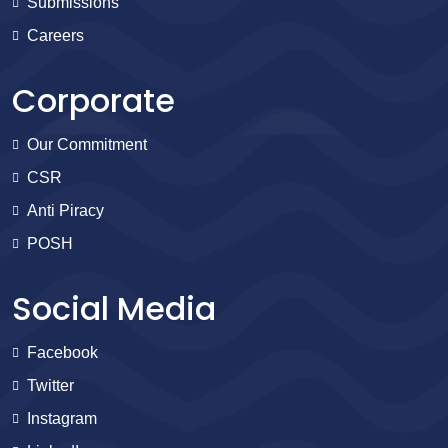
Submissions
Careers
Corporate
Our Commitment
CSR
Anti Piracy
POSH
Social Media
Facebook
Twitter
Instagram