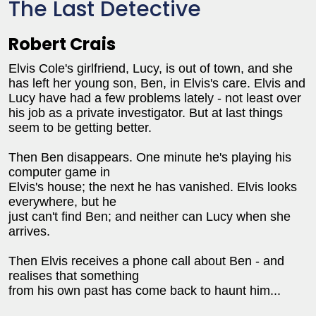
The Last Detective
Robert Crais
Elvis Cole's girlfriend, Lucy, is out of town, and she
has left her young son, Ben, in Elvis's care. Elvis and
Lucy have had a few problems lately - not least over
his job as a private investigator. But at last things
seem to be getting better.
Then Ben disappears. One minute he's playing his
computer game in
Elvis's house; the next he has vanished. Elvis looks
everywhere, but he
just can't find Ben; and neither can Lucy when she
arrives.
Then Elvis receives a phone call about Ben - and
realises that something
from his own past has come back to haunt him...