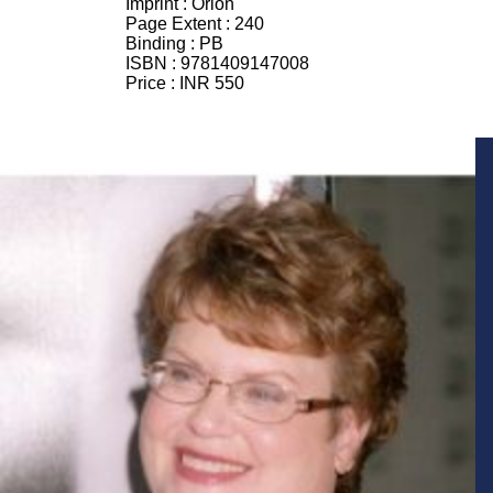
Imprint :
Orion
Page Extent :
240
Binding :
PB
ISBN :
9781409147008
Price :
INR 550