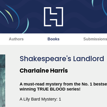
Authors
Books
Submission
Shakespeare's Landlord
Charlaine Harris
A must-read mystery from the No. 1 bestse
winning TRUE BLOOD series!
A Lily Bard Mystery: 1