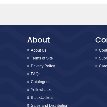
About
Co
About Us
Cont
Terms of Site
Subm
Privacy Policy
Care
FAQs
Catalogues
Yellowbacks
BlackJackets
Sales and Distribution