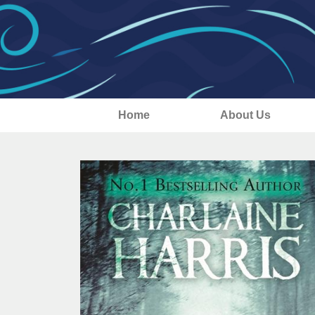
Home
About Us