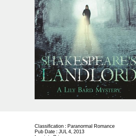
Classification :
Paranormal Romance
Pub Date :
JUL 4, 2013