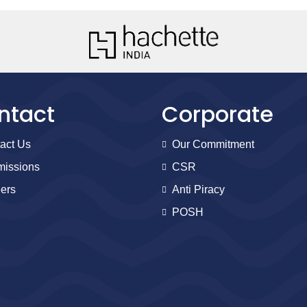
ntact
Corporate
act Us
Our Commitment
issions
CSR
ers
Anti Piracy
POSH