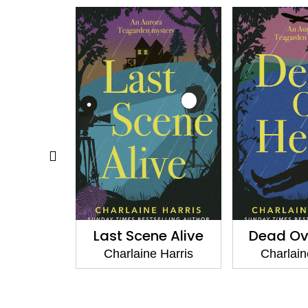
e Alive
Dead Over Heels
Charlain
Gunnie
 Harris
Charlaine Harris
Charlain