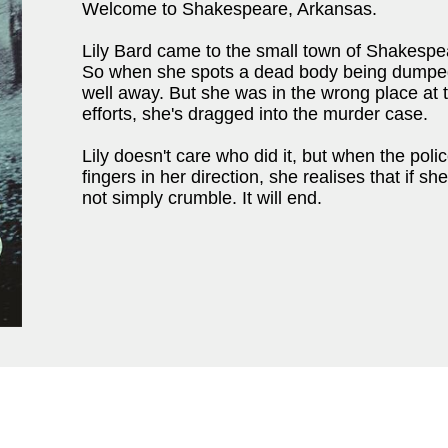
Welcome to Shakespeare, Arkansas.
Lily Bard came to the small town of Shakespea
So when she spots a dead body being dumped i
well away. But she was in the wrong place at 
efforts, she's dragged into the murder case.
Lily doesn't care who did it, but when the poli
fingers in her direction, she realises that if sh
not simply crumble. It will end.