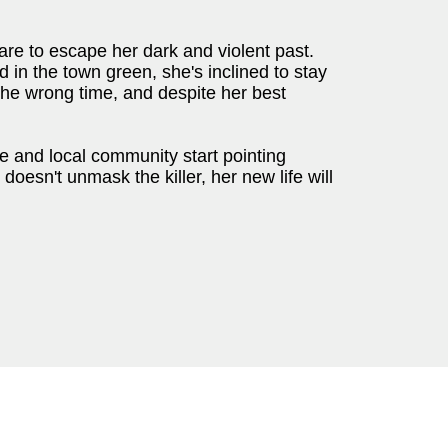
re to escape her dark and violent past.
n the town green, she's inclined to stay
the wrong time, and despite her best
ce and local community start pointing
e doesn't unmask the killer, her new life will