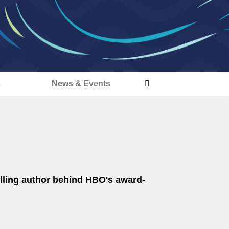
s
News & Events
lling author behind HBO's award-