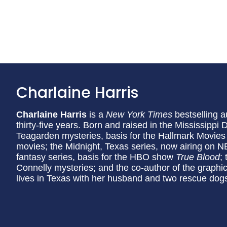
Charlaine Harris
Charlaine Harris
is a
New York Times
bestselling a
thirty-five years. Born and raised in the Mississippi 
Teagarden mysteries, basis for the Hallmark Movies
movies; the Midnight, Texas series, now airing on 
fantasy series, basis for the HBO show
True Blood
;
Connelly mysteries; and the co-author of the graphic
lives in Texas with her husband and two rescue dog