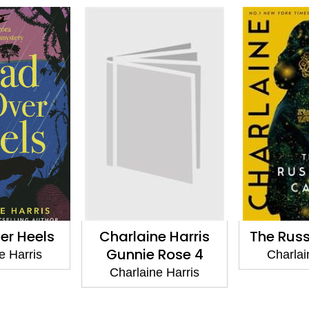
e Harris
The Russian Cage
The C
 Rose 4
Sookie S
Charlaine Harris
Sto
e Harris
Charlai