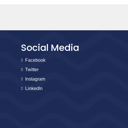
Social Media
Facebook
Twitter
Instagram
LinkedIn