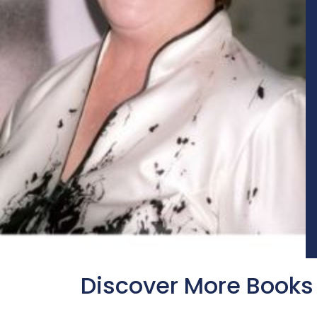
Discover More Books