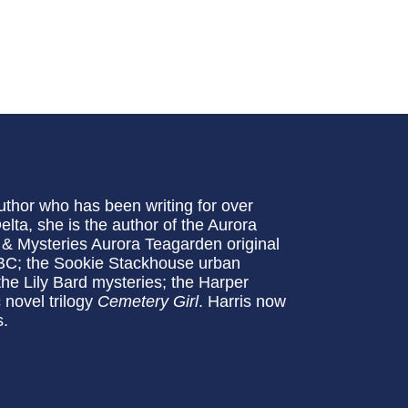
uthor who has been writing for over
Delta, she is the author of the Aurora
 & Mysteries Aurora Teagarden original
NBC; the Sookie Stackhouse urban
 the Lily Bard mysteries; the Harper
 novel trilogy
Cemetery Girl
. Harris now
s.