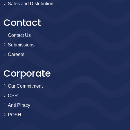
Sales and Distribution
Contact
Contact Us
Submissions
Careers
Corporate
Our Commitment
CSR
Anti Piracy
POSH