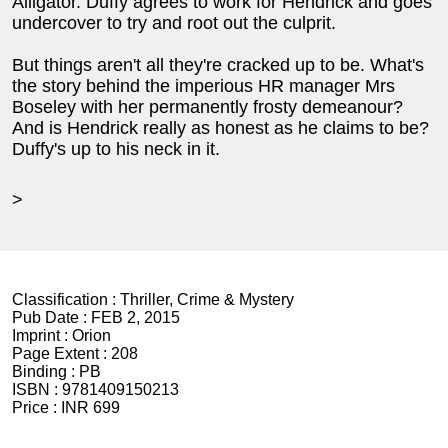
Alligator. Duffy agrees to work for Hendrick and goes
undercover to try and root out the culprit.
But things aren't all they're cracked up to be. What's
the story behind the imperious HR manager Mrs
Boseley with her permanently frosty demeanour?
And is Hendrick really as honest as he claims to be?
Duffy's up to his neck in it.
>
Classification :
Thriller, Crime & Mystery
Pub Date :
FEB 2, 2015
Imprint :
Orion
Page Extent :
208
Binding :
PB
ISBN :
9781409150213
Price :
INR 699