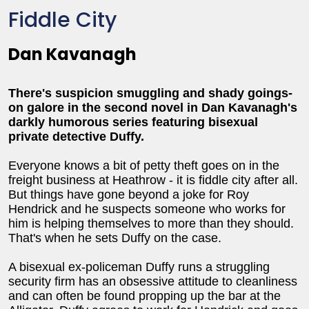
Fiddle City
Dan Kavanagh
There's suspicion smuggling and shady goings-
on galore in the second novel in Dan Kavanagh's
darkly humorous series featuring bisexual
private detective Duffy.
Everyone knows a bit of petty theft goes on in the
freight business at Heathrow - it is fiddle city after all.
But things have gone beyond a joke for Roy
Hendrick and he suspects someone who works for
him is helping themselves to more than they should.
That's when he sets Duffy on the case.
A bisexual ex-policeman Duffy runs a struggling
security firm has an obsessive attitude to cleanliness
and can often be found propping up the bar at the