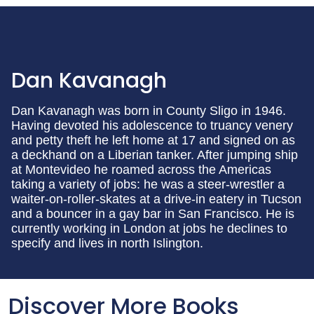
Dan Kavanagh
Dan Kavanagh was born in County Sligo in 1946.
Having devoted his adolescence to truancy venery
and petty theft he left home at 17 and signed on as
a deckhand on a Liberian tanker. After jumping ship
at Montevideo he roamed across the Americas
taking a variety of jobs: he was a steer-wrestler a
waiter-on-roller-skates at a drive-in eatery in Tucson
and a bouncer in a gay bar in San Francisco. He is
currently working in London at jobs he declines to
specify and lives in north Islington.
Discover More Books