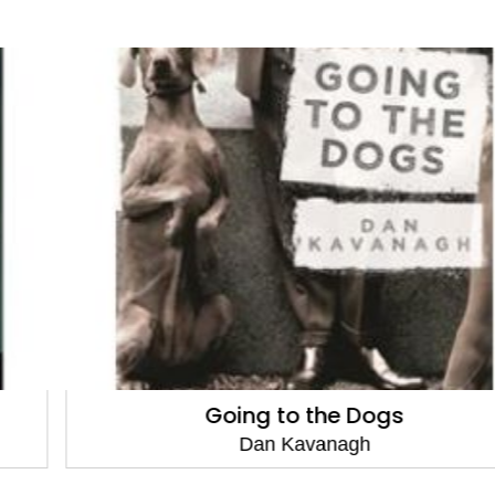
Going to the Dogs
Dan Kavanagh