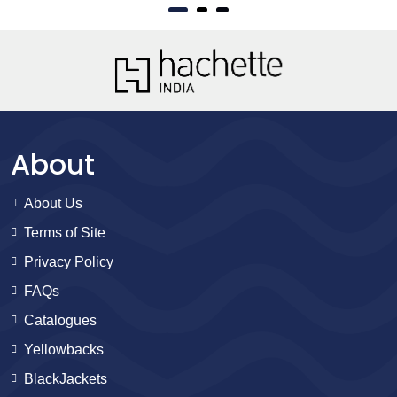
About
About Us
Terms of Site
Privacy Policy
FAQs
Catalogues
Yellowbacks
BlackJackets