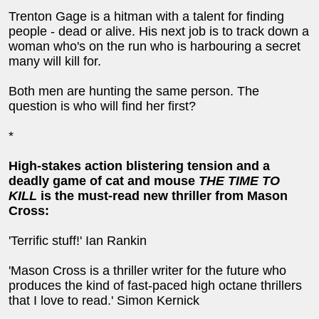
Trenton Gage is a hitman with a talent for finding
people - dead or alive. His next job is to track down a
woman who's on the run who is harbouring a secret
many will kill for.
Both men are hunting the same person. The
question is who will find her first?
*
Hi
gh-stakes action blistering tension and a
deadly game of cat and mouse
THE TIME TO
KILL
is the must-read new thriller from Mason
Cross:
'Terrific stuff!' Ian Rankin
'Mason Cross is a thriller writer for the future who
produces the kind of fast-paced high octane thrillers
that I love to read.' Simon Kernick