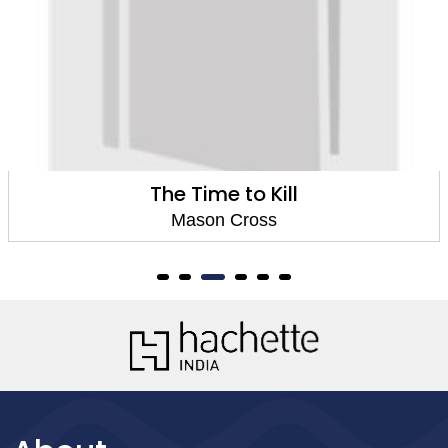
ime to Kill
The 
son Cross
Ma