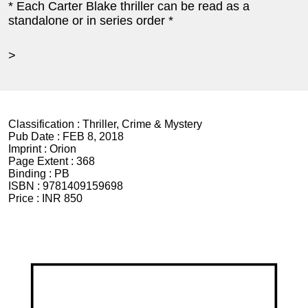
* Each Carter Blake thriller can be read as a
standalone or in series order *
>
Classification :
Thriller, Crime & Mystery
Pub Date :
FEB 8, 2018
Imprint :
Orion
Page Extent :
368
Binding :
PB
ISBN :
9781409159698
Price :
INR 850