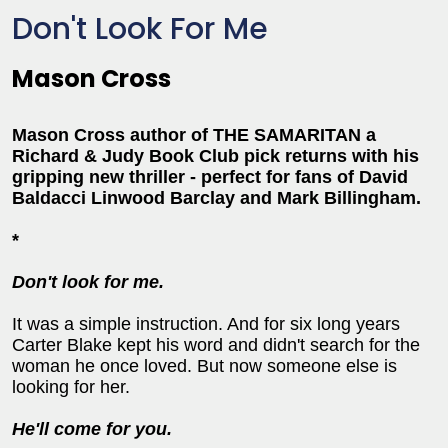
Don't Look For Me
Mason Cross
Mason Cross author of THE SAMARITAN a
Richard & Judy Book Club pick returns with his
gripping new thriller - perfect for fans of David
Baldacci Linwood Barclay and Mark Billingham.
*
Don't look for me.
It was a simple instruction. And for six long years
Carter Blake kept his word and didn't search for the
woman he once loved. But now someone else is
looking for her.
He'll come for you.