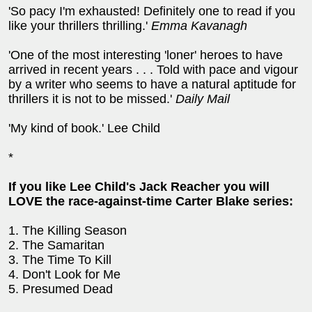
'So pacy I'm exhausted! Definitely one to read if you
like your thrillers thrilling.'
Emma Kavanagh
'One of the most interesting 'loner' heroes to have
arrived in recent years . . . Told with pace and vigour
by a writer who seems to have a natural aptitude for
thrillers it is not to be missed.'
Daily Mail
'My kind of book.' Lee Child
*
If you like Lee Child's Jack Reacher you will
LOVE the race-against-time Carter Blake series:
1. The Killing Season
2. The Samaritan
3. The Time To Kill
4. Don't Look for Me
5. Presumed Dead