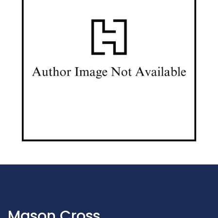
Mason Cross