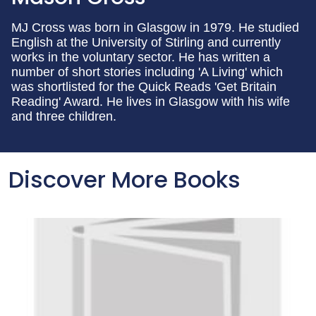
MJ Cross was born in Glasgow in 1979. He studied
English at the University of Stirling and currently
works in the voluntary sector. He has written a
number of short stories including 'A Living' which
was shortlisted for the Quick Reads 'Get Britain
Reading' Award. He lives in Glasgow with his wife
and three children.
Discover More Books