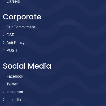
Careers
Corporate
Our Commitment
CSR
Anti Piracy
POSH
Social Media
Facebook
Twitter
Instagram
LinkedIn