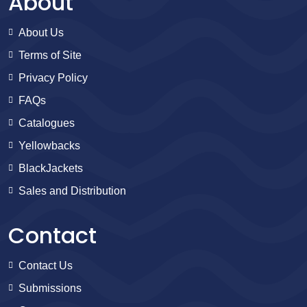
About
About Us
Terms of Site
Privacy Policy
FAQs
Catalogues
Yellowbacks
BlackJackets
Sales and Distribution
Contact
Contact Us
Submissions