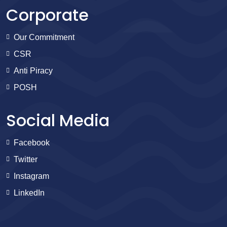
Corporate
Our Commitment
CSR
Anti Piracy
POSH
Social Media
Facebook
Twitter
Instagram
LinkedIn