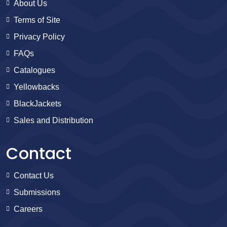
About Us
Terms of Site
Privacy Policy
FAQs
Catalogues
Yellowbacks
BlackJackets
Sales and Distribution
Contact
Contact Us
Submissions
Careers