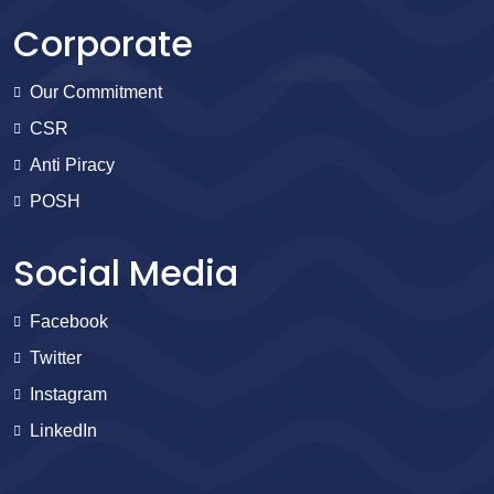
Corporate
Our Commitment
CSR
Anti Piracy
POSH
Social Media
Facebook
Twitter
Instagram
LinkedIn