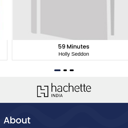
59 Minutes
Holly Seddon
About