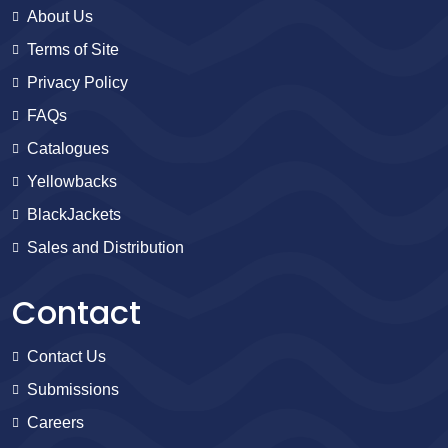
About Us
Terms of Site
Privacy Policy
FAQs
Catalogues
Yellowbacks
BlackJackets
Sales and Distribution
Contact
Contact Us
Submissions
Careers