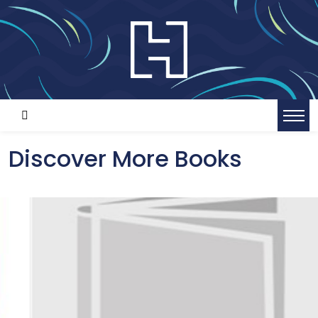
Discover More Books