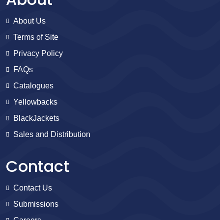
About Us
Terms of Site
Privacy Policy
FAQs
Catalogues
Yellowbacks
BlackJackets
Sales and Distribution
Contact
Contact Us
Submissions