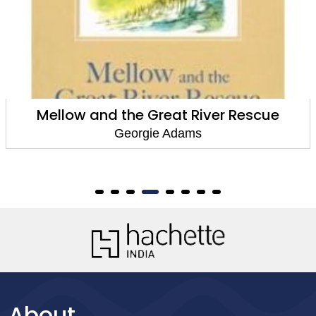
Mellow and the Great River Rescue
Georgie Adams
About