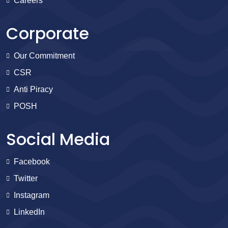
Careers
Corporate
Our Commitment
CSR
Anti Piracy
POSH
Social Media
Facebook
Twitter
Instagram
LinkedIn