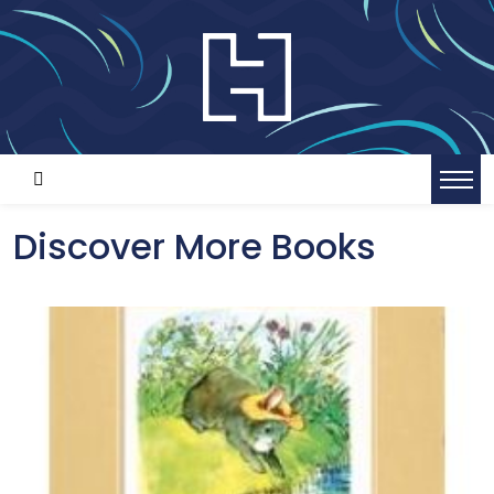
Discover More Books